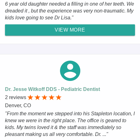
6 year old daughter needed a filling in one of her teeth. We
dreaded it , but the experience was very non-traumatic. My
kids love going to see Dr Lisa."
VIEW MORE
Dr. Jesse Witkoff DDS - Pediatric Dentist
2 reviews
Denver, CO
"From the moment we stepped into his Stapleton location, I
knew we were in the right place. The office is geared to
kids. My twins loved it & the staff was immediately so
pleasant making us all very comfortable. Dr. ..."