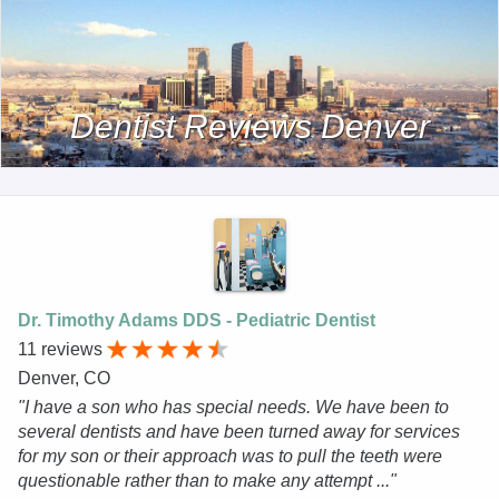
Dentist Reviews Denver
Dr. Timothy Adams DDS - Pediatric Dentist
11 reviews
Denver, CO
"I have a son who has special needs. We have been to
several dentists and have been turned away for services
for my son or their approach was to pull the teeth were
questionable rather than to make any attempt ..."