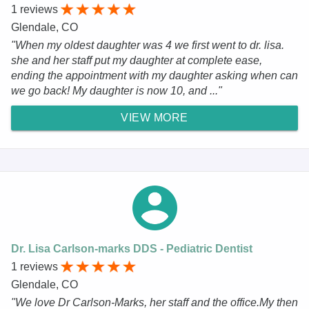
1 reviews
Glendale, CO
"When my oldest daughter was 4 we first went to dr. lisa.
she and her staff put my daughter at complete ease,
ending the appointment with my daughter asking when can
we go back! My daughter is now 10, and ..."
VIEW MORE
Dr. Lisa Carlson-marks DDS - Pediatric Dentist
1 reviews
Glendale, CO
"We love Dr Carlson-Marks, her staff and the office.My then