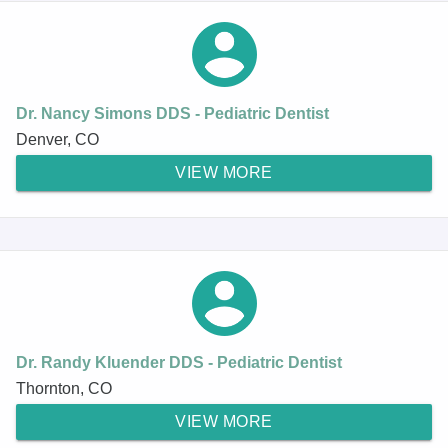
Dr. Nancy Simons DDS - Pediatric Dentist
Denver, CO
VIEW MORE
Dr. Randy Kluender DDS - Pediatric Dentist
Thornton, CO
VIEW MORE