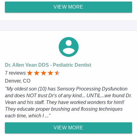
VIEW MORE
Dr. Allen Vean DDS - Pediatric Dentist
7 reviews
Denver, CO
"My oldest son (10) has Sensory Processing Dysfunction
and does NOT trust Dr's of any kind... UNTIL...we found Dr.
Vean and his staff. They have worked wonders for him!!
They educate proper brushing and flossing techniques
each time, which I ..."
VIEW MORE