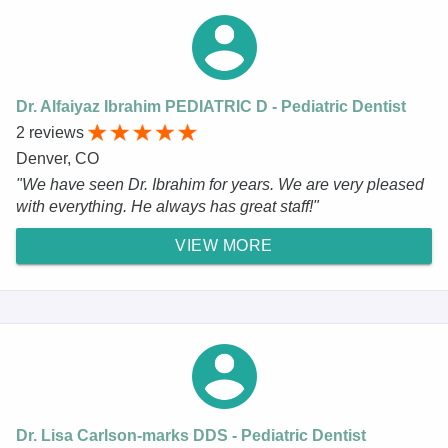
Dr. Alfaiyaz Ibrahim PEDIATRIC D - Pediatric Dentist
2 reviews
Denver, CO
"We have seen Dr. Ibrahim for years. We are very pleased
with everything. He always has great staff!"
VIEW MORE
Dr. Lisa Carlson-marks DDS - Pediatric Dentist