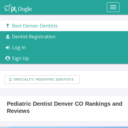
Toggl
naviga
Best Denver Dentists
Dentist Registration
Log In
Sign Up
SPECIALTY: PEDIATRIC DENTISTS
Pediatric Dentist Denver CO Rankings and
Reviews