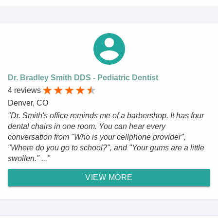
Dr. Bradley Smith DDS - Pediatric Dentist
4 reviews
Denver, CO
"Dr. Smith's office reminds me of a barbershop. It has four
dental chairs in one room. You can hear every
conversation from "Who is your cellphone provider",
"Where do you go to school?", and "Your gums are a little
swollen." ..."
VIEW MORE