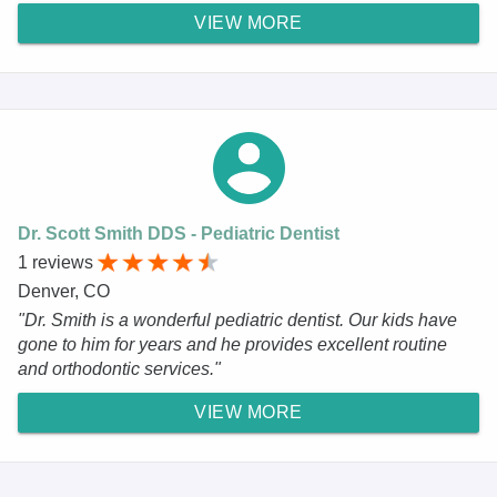
VIEW MORE
Dr. Scott Smith DDS - Pediatric Dentist
1 reviews
Denver, CO
"Dr. Smith is a wonderful pediatric dentist. Our kids have
gone to him for years and he provides excellent routine
and orthodontic services."
VIEW MORE