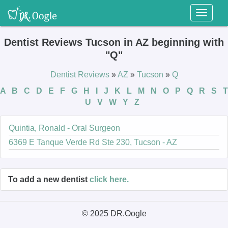
Toggl
naviga
Dentist Reviews Tucson in AZ beginning with
"Q"
Dentist Reviews
»
AZ
»
Tucson
»
Q
A
B
C
D
E
F
G
H
I
J
K
L
M
N
O
P
Q
R
S
T
U
V
W
Y
Z
Quintia, Ronald - Oral Surgeon
6369 E Tanque Verde Rd Ste 230, Tucson - AZ
To add a new dentist
click here.
© 2025 DR.Oogle