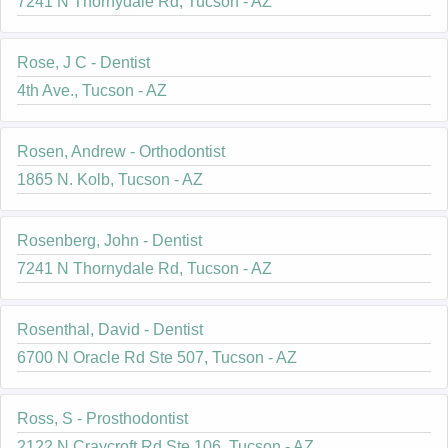
7241 N Thornydale Rd, Tucson - AZ
Rose, J C - Dentist
4th Ave., Tucson - AZ
Rosen, Andrew - Orthodontist
1865 N. Kolb, Tucson - AZ
Rosenberg, John - Dentist
7241 N Thornydale Rd, Tucson - AZ
Rosenthal, David - Dentist
6700 N Oracle Rd Ste 507, Tucson - AZ
Ross, S - Prosthodontist
2122 N Craycroft Rd Ste 106, Tucson - AZ