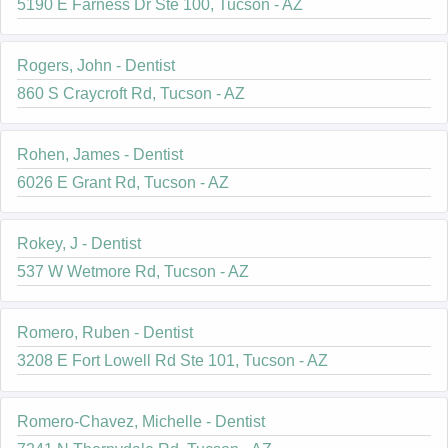
5190 E Farness Dr Ste 100, Tucson - AZ
Rogers, John - Dentist
860 S Craycroft Rd, Tucson - AZ
Rohen, James - Dentist
6026 E Grant Rd, Tucson - AZ
Rokey, J - Dentist
537 W Wetmore Rd, Tucson - AZ
Romero, Ruben - Dentist
3208 E Fort Lowell Rd Ste 101, Tucson - AZ
Romero-Chavez, Michelle - Dentist