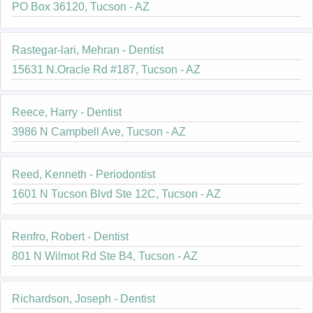
PO Box 36120, Tucson - AZ
Rastegar-lari, Mehran - Dentist
15631 N.Oracle Rd #187, Tucson - AZ
Reece, Harry - Dentist
3986 N Campbell Ave, Tucson - AZ
Reed, Kenneth - Periodontist
1601 N Tucson Blvd Ste 12C, Tucson - AZ
Renfro, Robert - Dentist
801 N Wilmot Rd Ste B4, Tucson - AZ
Richardson, Joseph - Dentist