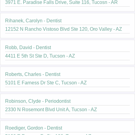
3971 E. Paradise Falls Drive, Suite 116, Tucosn - AR
Rihanek, Carolyn - Dentist
12152 N Rancho Vistoso Blvd Ste 120, Oro Valley - AZ
Robb, David - Dentist
4411 E 5th St Ste D, Tucson - AZ
Roberts, Charles - Dentist
5101 E Farness Dr Ste C, Tucson - AZ
Robinson, Clyde - Periodontist
2330 N Rosemont Blvd Unit A, Tucson - AZ
Roediger, Gordon - Dentist