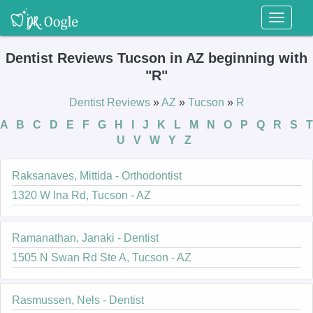
Toggl
naviga
Dentist Reviews Tucson in AZ beginning with
"R"
Dentist Reviews
»
AZ
»
Tucson
»
R
A
B
C
D
E
F
G
H
I
J
K
L
M
N
O
P
Q
R
S
T
U
V
W
Y
Z
Raksanaves, Mittida - Orthodontist
1320 W Ina Rd, Tucson - AZ
Ramanathan, Janaki - Dentist
1505 N Swan Rd Ste A, Tucson - AZ
Rasmussen, Nels - Dentist