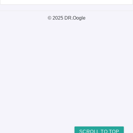
© 2025 DR.Oogle
SCROLL TO TOP