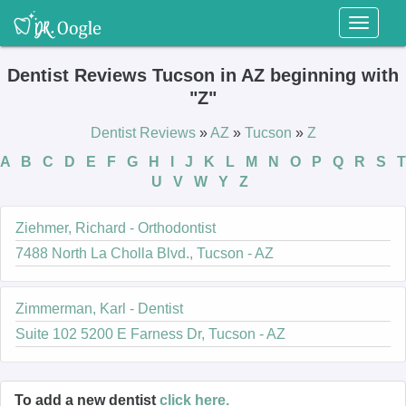
Toggl
naviga
Dentist Reviews Tucson in AZ beginning with
"Z"
Dentist Reviews
»
AZ
»
Tucson
»
Z
A
B
C
D
E
F
G
H
I
J
K
L
M
N
O
P
Q
R
S
T
U
V
W
Y
Z
Ziehmer, Richard - Orthodontist
7488 North La Cholla Blvd., Tucson - AZ
Zimmerman, Karl - Dentist
Suite 102 5200 E Farness Dr, Tucson - AZ
To add a new dentist
click here.