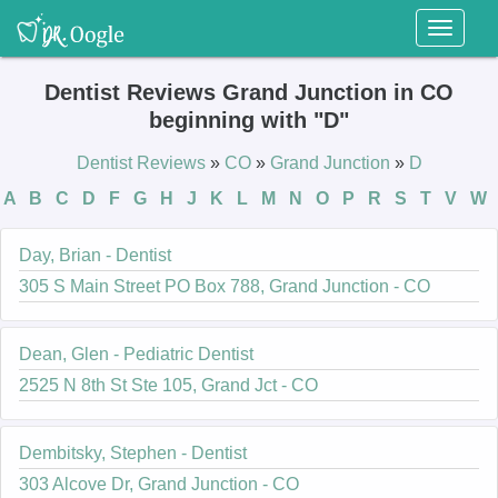
Toggl
naviga
Dentist Reviews Grand Junction in CO
beginning with "D"
Dentist Reviews
»
CO
»
Grand Junction
»
D
A
B
C
D
F
G
H
J
K
L
M
N
O
P
R
S
T
V
W
Day, Brian - Dentist
305 S Main Street PO Box 788, Grand Junction - CO
Dean, Glen - Pediatric Dentist
2525 N 8th St Ste 105, Grand Jct - CO
Dembitsky, Stephen - Dentist
303 Alcove Dr, Grand Junction - CO