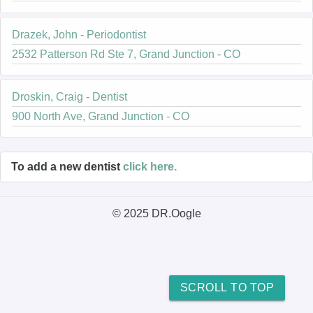
Drazek, John - Periodontist
2532 Patterson Rd Ste 7, Grand Junction - CO
Droskin, Craig - Dentist
900 North Ave, Grand Junction - CO
To add a new dentist
click here.
© 2025 DR.Oogle
SCROLL TO TOP