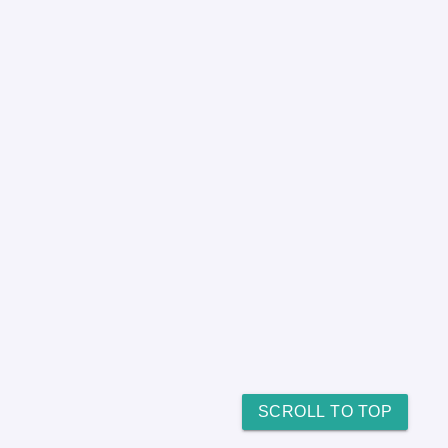
SCROLL TO TOP