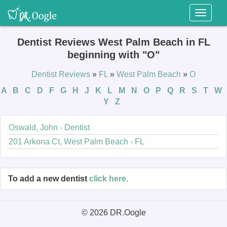
Toggl
naviga
Dentist Reviews West Palm Beach in FL
beginning with "O"
Dentist Reviews
»
FL
»
West Palm Beach
»
O
A
B
C
D
F
G
H
J
K
L
M
N
O
P
Q
R
S
T
W
Y
Z
Oswald, John - Dentist
201 Arkona Ct, West Palm Beach - FL
To add a new dentist
click here.
© 2026 DR.Oogle