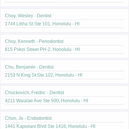
Choy, Wesley - Dentist
1744 Liliha St Ste 101, Honolulu - HI
Choy, Kenneth - Periodontist
615 Piikoi Street PH-2, Honolulu - HI
Chu, Benjamin - Dentist
2153 N King St Ste 102, Honolulu - HI
Chuckovich, Fredric - Dentist
4211 Waialae Ave Ste 500, Honolulu - HI
Chun, Jo - Endodontist
1441 Kapiolani Blvd Ste 1416, Honolulu - HI