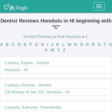
Toggl
naviga
Dentist Reviews Honolulu in HI beginning with
"C"
Dentist Reviews
»
HI
»
Honolulu
»
C
A
B
C
D
E
F
G
H
I
J
K
L
M
N
O
P
R
S
T
U
V
W
Y
Z
Cambra, Dayton - Dentist
Honolulu - HI
Cardoza, Kenyon - Dentist
735 Bishop St Ste 333, Honolulu - HI
Cassella, Edmund - Periodontist