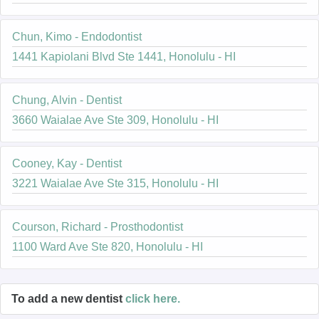
Chun, Kimo - Endodontist
1441 Kapiolani Blvd Ste 1441, Honolulu - HI
Chung, Alvin - Dentist
3660 Waialae Ave Ste 309, Honolulu - HI
Cooney, Kay - Dentist
3221 Waialae Ave Ste 315, Honolulu - HI
Courson, Richard - Prosthodontist
1100 Ward Ave Ste 820, Honolulu - HI
To add a new dentist
click here.