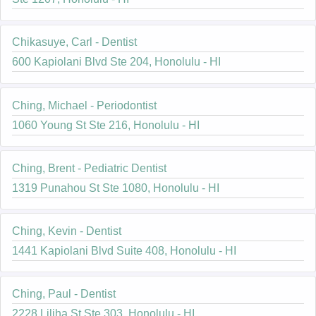
Chikasuye, Carl - Dentist
600 Kapiolani Blvd Ste 204, Honolulu - HI
Ching, Michael - Periodontist
1060 Young St Ste 216, Honolulu - HI
Ching, Brent - Pediatric Dentist
1319 Punahou St Ste 1080, Honolulu - HI
Ching, Kevin - Dentist
1441 Kapiolani Blvd Suite 408, Honolulu - HI
Ching, Paul - Dentist
2228 Liliha St Ste 303, Honolulu - HI