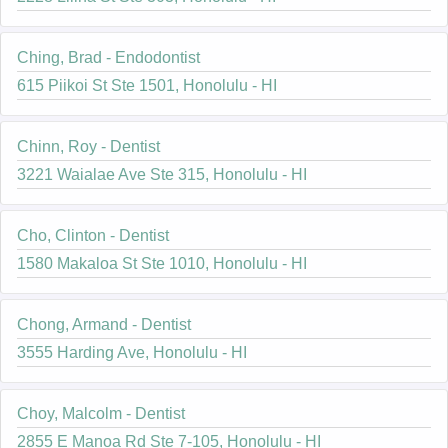
Ching, Brad - Endodontist
615 Piikoi St Ste 1501, Honolulu - HI
Chinn, Roy - Dentist
3221 Waialae Ave Ste 315, Honolulu - HI
Cho, Clinton - Dentist
1580 Makaloa St Ste 1010, Honolulu - HI
Chong, Armand - Dentist
3555 Harding Ave, Honolulu - HI
Choy, Malcolm - Dentist
2855 E Manoa Rd Ste 7-105, Honolulu - HI