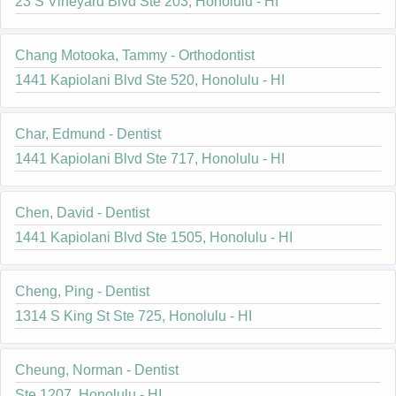
23 S Vineyard Blvd Ste 203, Honolulu - HI
Chang Motooka, Tammy - Orthodontist
1441 Kapiolani Blvd Ste 520, Honolulu - HI
Char, Edmund - Dentist
1441 Kapiolani Blvd Ste 717, Honolulu - HI
Chen, David - Dentist
1441 Kapiolani Blvd Ste 1505, Honolulu - HI
Cheng, Ping - Dentist
1314 S King St Ste 725, Honolulu - HI
Cheung, Norman - Dentist
Ste 1207, Honolulu - HI