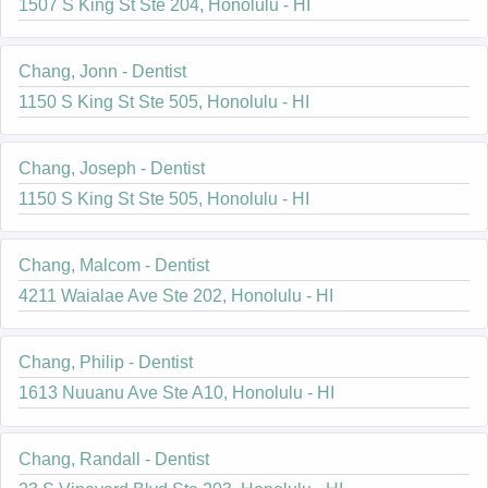
1507 S King St Ste 204, Honolulu - HI
Chang, Jonn - Dentist
1150 S King St Ste 505, Honolulu - HI
Chang, Joseph - Dentist
1150 S King St Ste 505, Honolulu - HI
Chang, Malcom - Dentist
4211 Waialae Ave Ste 202, Honolulu - HI
Chang, Philip - Dentist
1613 Nuuanu Ave Ste A10, Honolulu - HI
Chang, Randall - Dentist