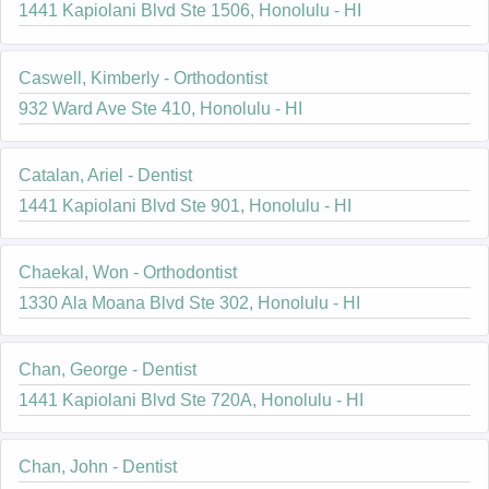
1441 Kapiolani Blvd Ste 1506, Honolulu - HI
Caswell, Kimberly - Orthodontist
932 Ward Ave Ste 410, Honolulu - HI
Catalan, Ariel - Dentist
1441 Kapiolani Blvd Ste 901, Honolulu - HI
Chaekal, Won - Orthodontist
1330 Ala Moana Blvd Ste 302, Honolulu - HI
Chan, George - Dentist
1441 Kapiolani Blvd Ste 720A, Honolulu - HI
Chan, John - Dentist