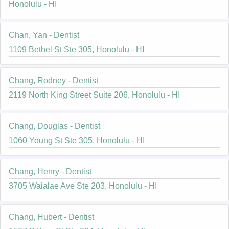
Honolulu - HI
Chan, Yan - Dentist
1109 Bethel St Ste 305, Honolulu - HI
Chang, Rodney - Dentist
2119 North King Street Suite 206, Honolulu - HI
Chang, Douglas - Dentist
1060 Young St Ste 305, Honolulu - HI
Chang, Henry - Dentist
3705 Waialae Ave Ste 203, Honolulu - HI
Chang, Hubert - Dentist