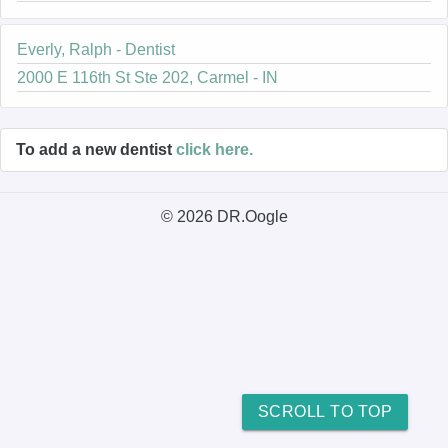
Everly, Ralph - Dentist
2000 E 116th St Ste 202, Carmel - IN
To add a new dentist
click here.
© 2026 DR.Oogle
SCROLL TO TOP