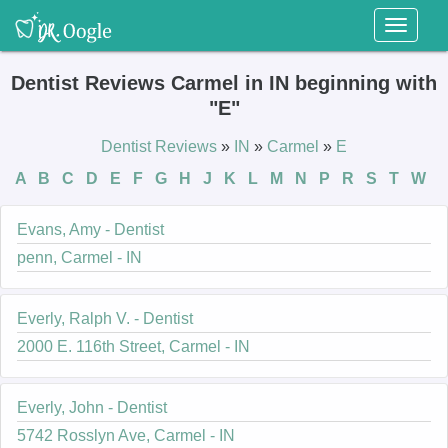
Toggl
naviga
Dentist Reviews Carmel in IN beginning with
"E"
Dentist Reviews
»
IN
»
Carmel
»
E
A
B
C
D
E
F
G
H
J
K
L
M
N
P
R
S
T
W
Evans, Amy - Dentist
penn, Carmel - IN
Everly, Ralph V. - Dentist
2000 E. 116th Street, Carmel - IN
Everly, John - Dentist
5742 Rosslyn Ave, Carmel - IN