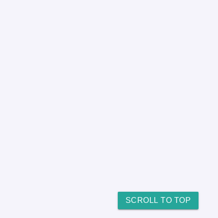
SCROLL TO TOP