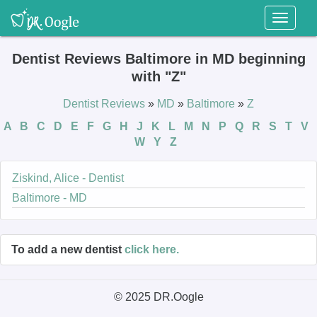
Toggl
naviga
Dentist Reviews Baltimore in MD beginning
with "Z"
Dentist Reviews
»
MD
»
Baltimore
»
Z
A
B
C
D
E
F
G
H
J
K
L
M
N
P
Q
R
S
T
V
W
Y
Z
Ziskind, Alice - Dentist
Baltimore - MD
To add a new dentist
click here.
© 2025 DR.Oogle