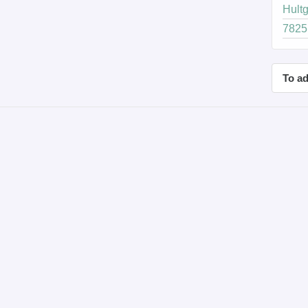
Hultg
7825 
To ad