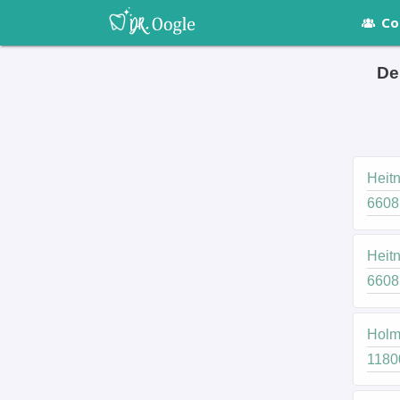
Co
De
Heitn
6608 
Heitn
6608 
Holmb
11800