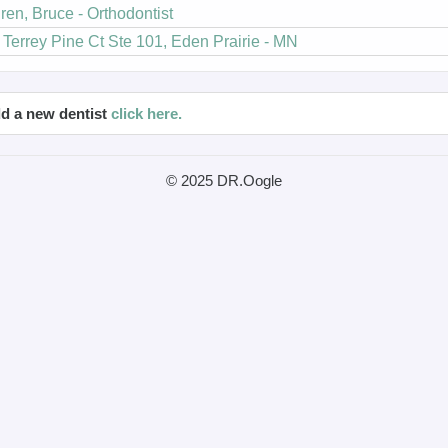
ren, Bruce - Orthodontist
Terrey Pine Ct Ste 101, Eden Prairie - MN
d a new dentist
click here.
© 2025 DR.Oogle