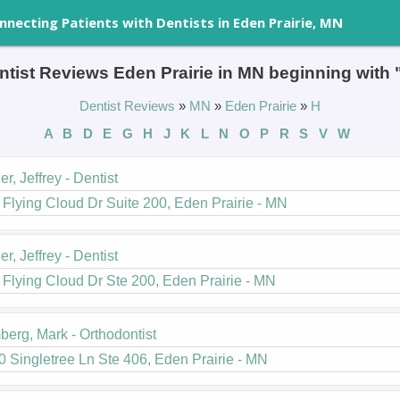
nnecting Patients with Dentists in Eden Prairie, MN
ntist Reviews Eden Prairie in MN beginning with 
Dentist Reviews
»
MN
»
Eden Prairie
»
H
A
B
D
E
G
H
J
K
L
N
O
P
R
S
V
W
er, Jeffrey - Dentist
Flying Cloud Dr Suite 200, Eden Prairie - MN
er, Jeffrey - Dentist
Flying Cloud Dr Ste 200, Eden Prairie - MN
erg, Mark - Orthodontist
 Singletree Ln Ste 406, Eden Prairie - MN