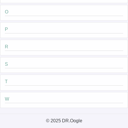
O
P
R
S
T
W
© 2025 DR.Oogle