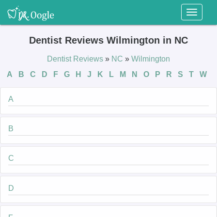
Toggl
naviga
Dentist Reviews Wilmington in NC
Dentist Reviews
»
NC
»
Wilmington
A
B
C
D
F
G
H
J
K
L
M
N
O
P
R
S
T
W
A
B
C
D