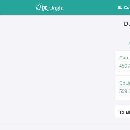
Co
De
Cao, 
450 A
Cottl
509 S
To ad