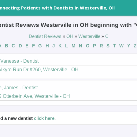
nnecting Patients with Dentists in Westerville, OH
ntist Reviews Westerville in OH beginning with 
Dentist Reviews
»
OH
»
Westerville
»
C
A
B
C
D
E
F
G
H
J
K
L
M
N
O
P
R
S
T
W
Y
Z
Vanessa - Dentist
lkyre Run Dr #260, Westerville - OH
e, James - Dentist
 Otterbein Ave, Westerville - OH
d a new dentist
click here.