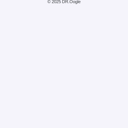
© 2025 DR.Oogle