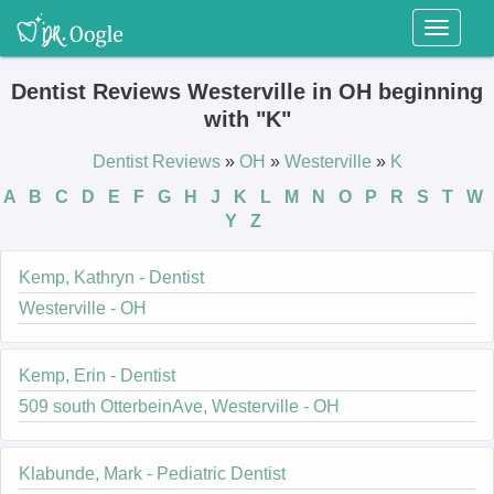
Toggl
naviga
Dentist Reviews Westerville in OH beginning
with "K"
Dentist Reviews
»
OH
»
Westerville
»
K
A
B
C
D
E
F
G
H
J
K
L
M
N
O
P
R
S
T
W
Y
Z
Kemp, Kathryn - Dentist
Westerville - OH
Kemp, Erin - Dentist
509 south OtterbeinAve, Westerville - OH
Klabunde, Mark - Pediatric Dentist