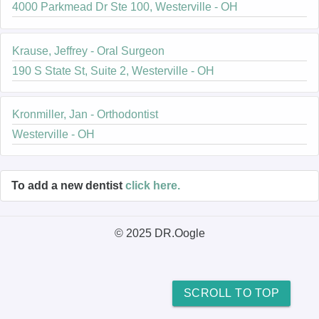
4000 Parkmead Dr Ste 100, Westerville - OH
Krause, Jeffrey - Oral Surgeon
190 S State St, Suite 2, Westerville - OH
Kronmiller, Jan - Orthodontist
Westerville - OH
To add a new dentist
click here.
© 2025 DR.Oogle
SCROLL TO TOP