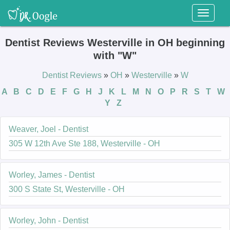
Toggl
naviga
Dentist Reviews Westerville in OH beginning
with "W"
Dentist Reviews
»
OH
»
Westerville
»
W
A
B
C
D
E
F
G
H
J
K
L
M
N
O
P
R
S
T
W
Y
Z
Weaver, Joel - Dentist
305 W 12th Ave Ste 188, Westerville - OH
Worley, James - Dentist
300 S State St, Westerville - OH
Worley, John - Dentist