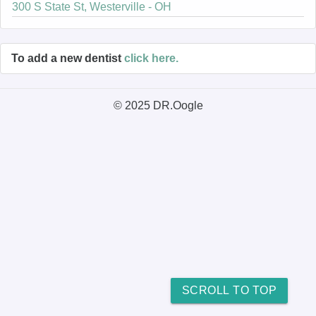
300 S State St, Westerville - OH
To add a new dentist
click here.
© 2025 DR.Oogle
SCROLL TO TOP