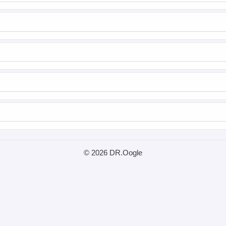
© 2026 DR.Oogle