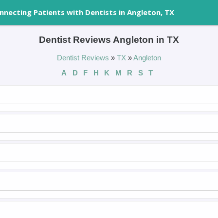
nnecting Patients with Dentists in Angleton, TX
Dentist Reviews Angleton in TX
Dentist Reviews
»
TX
»
Angleton
A
D
F
H
K
M
R
S
T