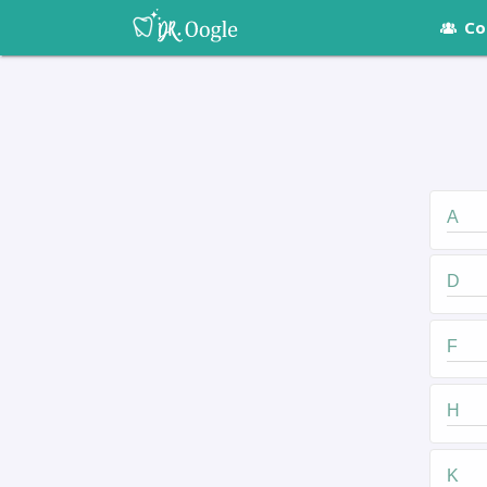
Co
A
D
F
H
K