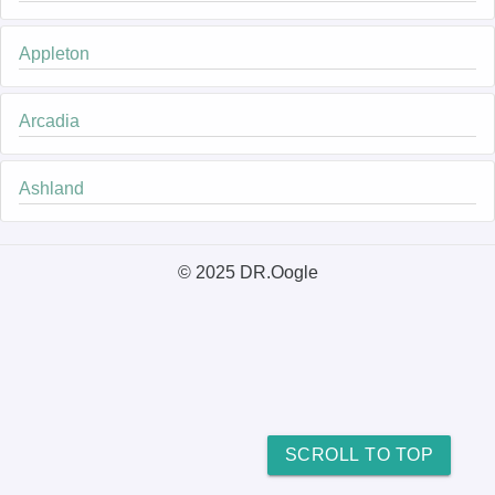
Appleton
Arcadia
Ashland
© 2025 DR.Oogle
SCROLL TO TOP