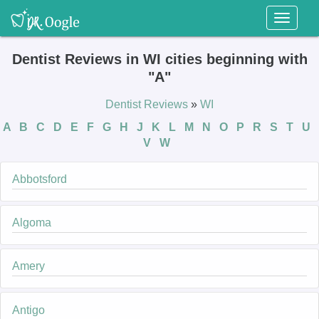
Toggl
naviga
Dentist Reviews in WI cities beginning with
"A"
Dentist Reviews
»
WI
A
B
C
D
E
F
G
H
J
K
L
M
N
O
P
R
S
T
U
V
W
Abbotsford
Algoma
Amery
Antigo