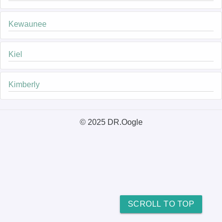
Kewaunee
Kiel
Kimberly
© 2025 DR.Oogle
SCROLL TO TOP