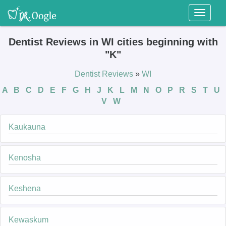
Toggl
naviga
Dentist Reviews in WI cities beginning with
"K"
Dentist Reviews
»
WI
A
B
C
D
E
F
G
H
J
K
L
M
N
O
P
R
S
T
U
V
W
Kaukauna
Kenosha
Keshena
Kewaskum