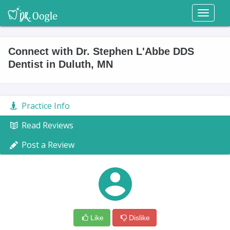
Toggl
naviga
Connect with Dr. Stephen L'Abbe DDS
Dentist in Duluth, MN
Practice Info
Read Reviews
Post a Review
Like
Dislike