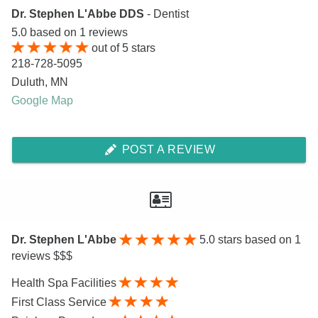
Dr. Stephen L'Abbe DDS
- Dentist
5.0
based on
1
reviews
out of
5
stars
218-728-5095
Duluth
,
MN
Google Map
POST A REVIEW
Dr. Stephen L'Abbe
5.0
stars based on 1
reviews $$$
Health Spa Facilities
First Class Service