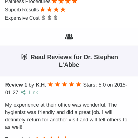
Painless Procedures
Superb Results
Expensive Cost
Read Reviews for Dr. Stephen
L'Abbe
Review 1
by
K.H.
Stars: 5.0
on
2015-
01-27
Link
My experience at their office was wonderful. The
hygienist was friendly and did a great job. I will
definitely return for another visit and will tell others to
as well!