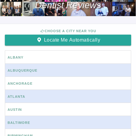
Dentist Reviews
CHOOSE A CITY NEAR YOU
Locate Me Automatically
ALBANY
ALBUQUERQUE
ANCHORAGE
ATLANTA
AUSTIN
BALTIMORE
BIRMINGHAM