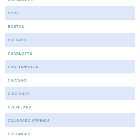
BOISE
BOSTON
BUFFALO
CHARLOTTE
CHATTANOOGA
CHICAGO
CINCINNATI
CLEVELAND
COLORADO SPRINGS
COLUMBUS