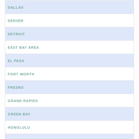
DALLAS
DENVER
DETROIT
EAST BAY AREA
EL PASO
FORT WORTH
FRESNO
GRAND RAPIDS
GREEN BAY
HONOLULU