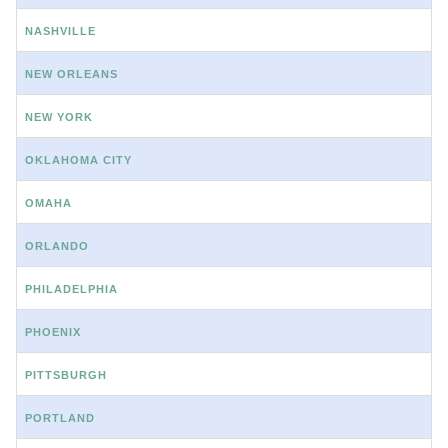
NASHVILLE
NEW ORLEANS
NEW YORK
OKLAHOMA CITY
OMAHA
ORLANDO
PHILADELPHIA
PHOENIX
PITTSBURGH
PORTLAND