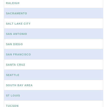
RALEIGH
SACRAMENTO
SALT LAKE CITY
SAN ANTONIO
SAN DIEGO
SAN FRANCISCO
SANTA CRUZ
SEATTLE
SOUTH BAY AREA
ST LOUIS
TUCSON