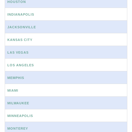
HOUSTON
INDIANAPOLIS
JACKSONVILLE
KANSAS CITY
LAS VEGAS
LOS ANGELES
MEMPHIS
MIAMI
MILWAUKEE
MINNEAPOLIS
MONTEREY