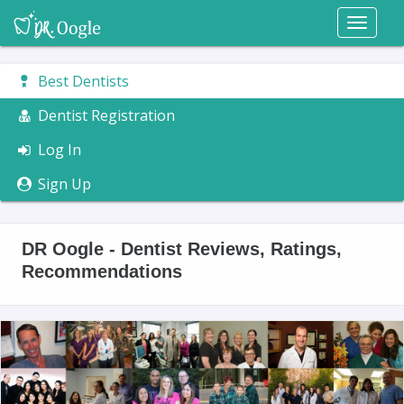
Toggl
naviga
Best Dentists
Dentist Registration
Log In
Sign Up
DR Oogle - Dentist Reviews, Ratings,
Recommendations