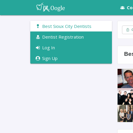
Co
Best Sioux City Dentists
C
Dentist Registration
Log In
Bes
Sign Up