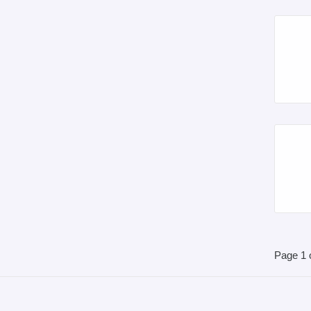
Page 1 