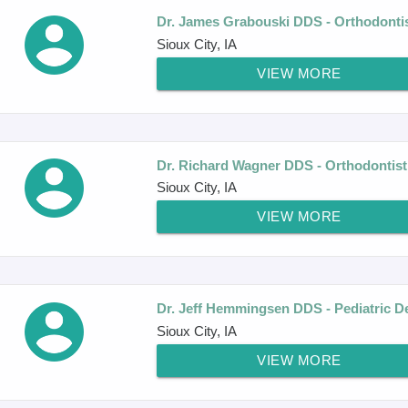
Dr. James Grabouski DDS - Orthodonti
Sioux City, IA
VIEW MORE
Dr. Richard Wagner DDS - Orthodontist
Sioux City, IA
VIEW MORE
Dr. Jeff Hemmingsen DDS - Pediatric De
Sioux City, IA
VIEW MORE