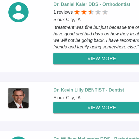
Dr. Daniel Kaler DDS - Orthodontist
1 reviews
Sioux City, IA
"treatment was fine but just becasue the of
have good and bad days on how they treat
we will not be going back. I have recomen
friends and family going somewhere else."
VIEW MORE
Dr. Kevin Lilly DENTIST - Dentist
Sioux City, IA
VIEW MORE
Dr. William Hollander DDS - Periodontis