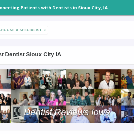
nnecting Patients with Dentists in Sioux City, IA
HOOSE A SPECIALIST
t Dentist Sioux City IA
Dentist Reviews Iowa