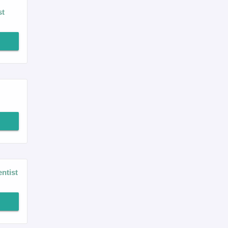
st
ntist