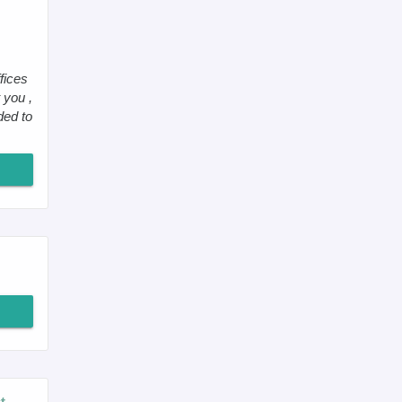
fices
 you ,
ded to
t