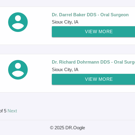
Dr. Darrel Baker DDS - Oral Surgeon
Sioux City, IA
VIEW MORE
Dr. Richard Dohrmann DDS - Oral Sur
Sioux City, IA
VIEW MORE
of 5
Next
© 2025 DR.Oogle