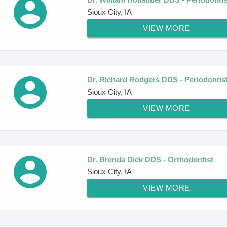
Sioux City, IA
VIEW MORE
Dr. Richard Rodgers DDS - Periodontis
Sioux City, IA
VIEW MORE
Dr. Brenda Dick DDS - Orthodontist
Sioux City, IA
VIEW MORE