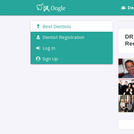
De
Best Dentists
DR 
Dentist Registration
Re
Log In
Sign Up