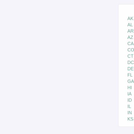
AK
AL
AR
AZ
CA
C
CT
DC
DE
FL
GA
HI
IA
ID
IL
IN
KS