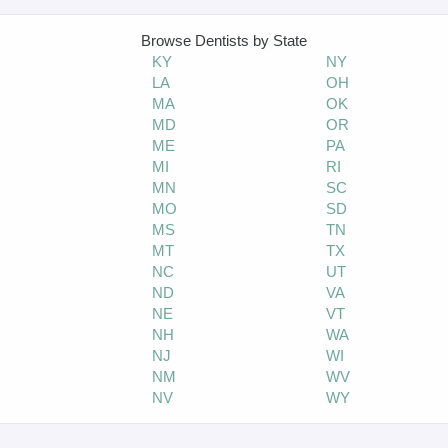
Browse Dentists by State
KY
NY
LA
OH
MA
OK
MD
OR
ME
PA
O
MI
RI
MN
SC
MO
SD
MS
TN
MT
TX
NC
UT
ND
VA
NE
VT
NH
WA
NJ
WI
NM
WV
NV
WY