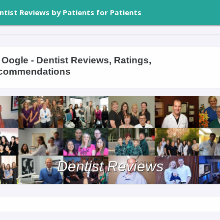
ntist Reviews by Patients for Patients
Oogle - Dentist Reviews, Ratings,
commendations
Dentist Reviews