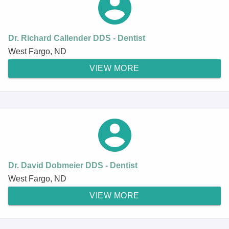
Dr. Richard Callender DDS - Dentist
West Fargo, ND
VIEW MORE
Dr. David Dobmeier DDS - Dentist
West Fargo, ND
VIEW MORE