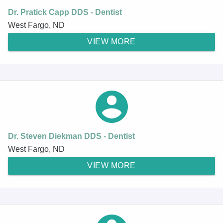
Dr. Pratick Capp DDS - Dentist
West Fargo, ND
VIEW MORE
Dr. Steven Diekman DDS - Dentist
West Fargo, ND
VIEW MORE