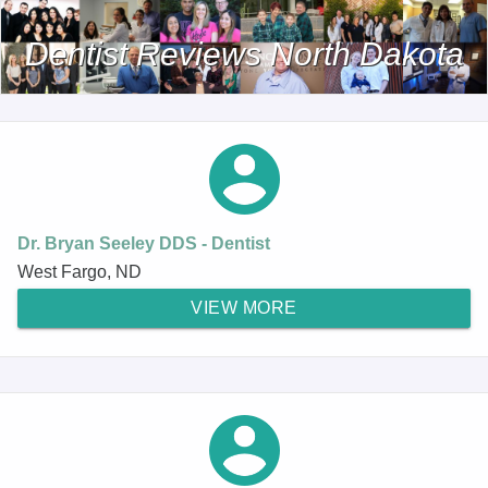
Dentist Reviews North Dakota
Dr. Bryan Seeley DDS - Dentist
West Fargo, ND
VIEW MORE