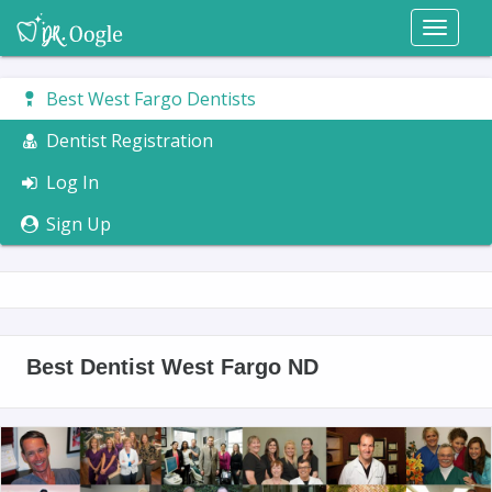
Toggl
naviga
Best West Fargo Dentists
Dentist Registration
Log In
Sign Up
Best Dentist West Fargo ND