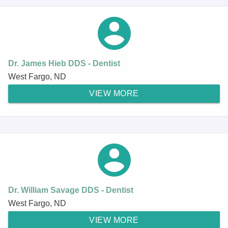
Dr. James Hieb DDS - Dentist
West Fargo, ND
VIEW MORE
Dr. William Savage DDS - Dentist
West Fargo, ND
VIEW MORE