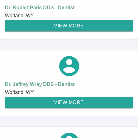
Dr. Robert Paris DDS - Dentist
Worland, WY
VIEW MORE
Dr. Jeffrey Wray DDS - Dentist
Worland, WY
VIEW MORE