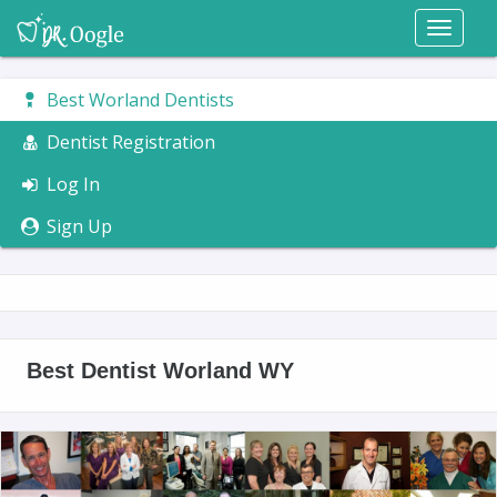
Toggl
naviga
Best Worland Dentists
Dentist Registration
Log In
Sign Up
Best Dentist Worland WY