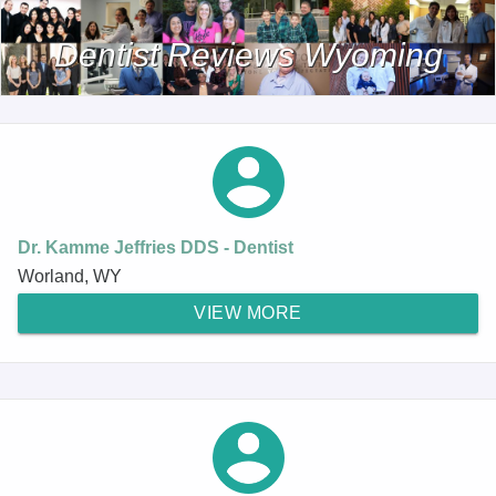
Dentist Reviews Wyoming
Dr. Kamme Jeffries DDS - Dentist
Worland, WY
VIEW MORE