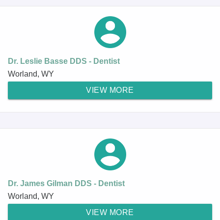
Dr. Leslie Basse DDS - Dentist
Worland, WY
VIEW MORE
Dr. James Gilman DDS - Dentist
Worland, WY
VIEW MORE