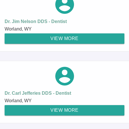
Dr. Jim Nelson DDS - Dentist
Worland, WY
VIEW MORE
Dr. Carl Jefferies DDS - Dentist
Worland, WY
VIEW MORE