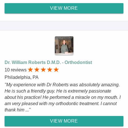
VIEW MORE
Dr. William Roberts D.M.D. - Orthodontist
10 reviews
Philadelphia, PA
"My experience with Dr Roberts was absolutely amazing.
He is such a friendly guy. He is extremely passionate
about his practice! He performed a miracle on my mouth. I
am very pleased with my orthodontic treatment. I cannot
thank him ..."
VIEW MORE