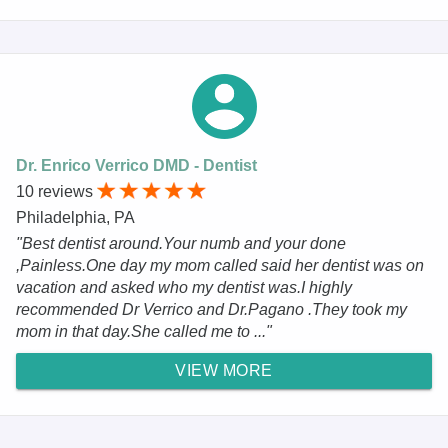
Dr. Enrico Verrico DMD - Dentist
10 reviews
Philadelphia, PA
"Best dentist around.Your numb and your done
,Painless.One day my mom called said her dentist was on
vacation and asked who my dentist was.I highly
recommended Dr Verrico and Dr.Pagano .They took my
mom in that day.She called me to ..."
VIEW MORE