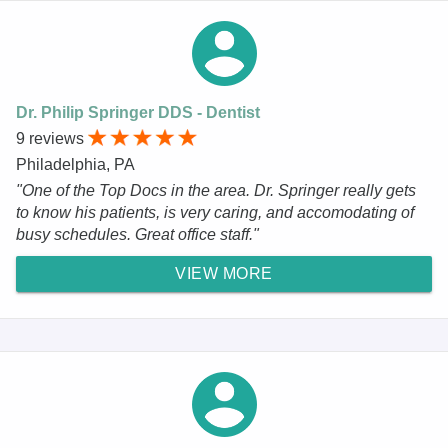
Dr. Philip Springer DDS - Dentist
9 reviews
Philadelphia, PA
"One of the Top Docs in the area. Dr. Springer really gets
to know his patients, is very caring, and accomodating of
busy schedules. Great office staff."
VIEW MORE