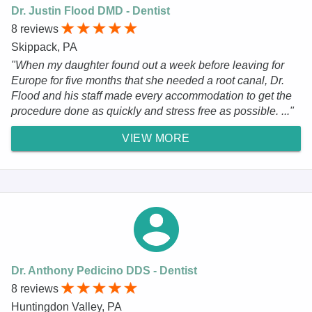
Dr. Justin Flood DMD - Dentist
8 reviews
Skippack, PA
"When my daughter found out a week before leaving for
Europe for five months that she needed a root canal, Dr.
Flood and his staff made every accommodation to get the
procedure done as quickly and stress free as possible. ..."
VIEW MORE
Dr. Anthony Pedicino DDS - Dentist
8 reviews
Huntingdon Valley, PA