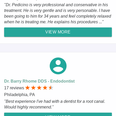
"Dr. Pedicino is very professional and conservative in his
treatment. He is very gentle and is very personable. I have
been going to him for 34 years and feel completely relaxed
when he is treating me. He explains his procedures ..."
VIEW MORE
Dr. Barry Rhome DDS - Endodontist
17 reviews
Philadelphia, PA
"Best experience I've had with a dentist for a root canal.
Would highly recommend."