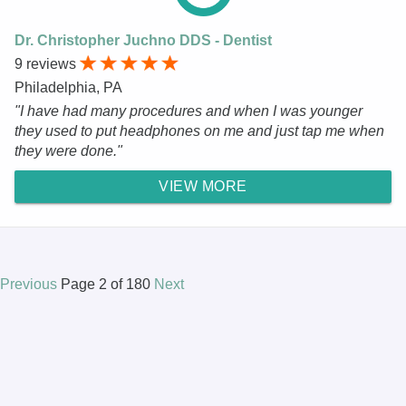
Dr. Christopher Juchno DDS - Dentist
9 reviews
Philadelphia, PA
"I have had many procedures and when I was younger
they used to put headphones on me and just tap me when
they were done."
VIEW MORE
Previous
Page 2 of 180
Next
© 2025 DR.Oogle