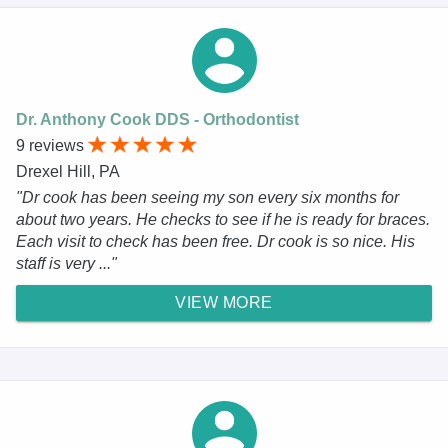
Dr. Anthony Cook DDS - Orthodontist
9 reviews
Drexel Hill, PA
"Dr cook has been seeing my son every six months for
about two years. He checks to see if he is ready for braces.
Each visit to check has been free. Dr cook is so nice. His
staff is very ..."
VIEW MORE