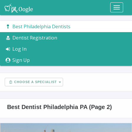
Toggl
naviga
Best Philadelphia Dentists
Dentist Registration
Log In
Sign Up
CHOOSE A SPECIALIST
Best Dentist Philadelphia PA (Page 2)