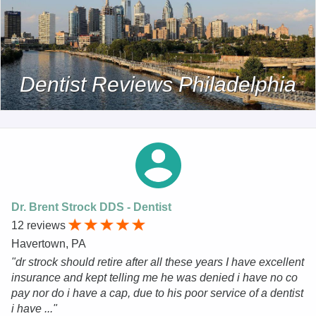
Dentist Reviews Philadelphia
Dr. Brent Strock DDS - Dentist
12 reviews
Havertown, PA
"dr strock should retire after all these years I have excellent
insurance and kept telling me he was denied i have no co
pay nor do i have a cap, due to his poor service of a dentist
i have ..."