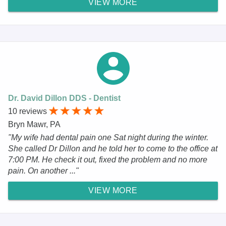
VIEW MORE
Dr. David Dillon DDS - Dentist
10 reviews
Bryn Mawr, PA
"My wife had dental pain one Sat night during the winter.
She called Dr Dillon and he told her to come to the office at
7:00 PM. He check it out, fixed the problem and no more
pain. On another ..."
VIEW MORE