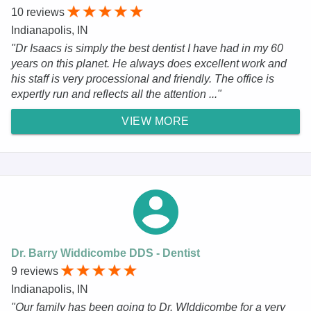
10 reviews
Indianapolis, IN
"Dr Isaacs is simply the best dentist I have had in my 60
years on this planet. He always does excellent work and
his staff is very processional and friendly. The office is
expertly run and reflects all the attention ..."
VIEW MORE
Dr. Barry Widdicombe DDS - Dentist
9 reviews
Indianapolis, IN
"Our family has been going to Dr. WIddicombe for a very