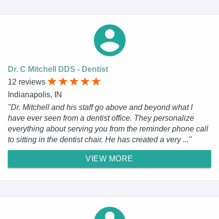
Dr. C Mitchell DDS - Dentist
12 reviews
Indianapolis, IN
"Dr. Mitchell and his staff go above and beyond what I
have ever seen from a dentist office. They personalize
everything about serving you from the reminder phone call
to sitting in the dentist chair. He has created a very ..."
VIEW MORE