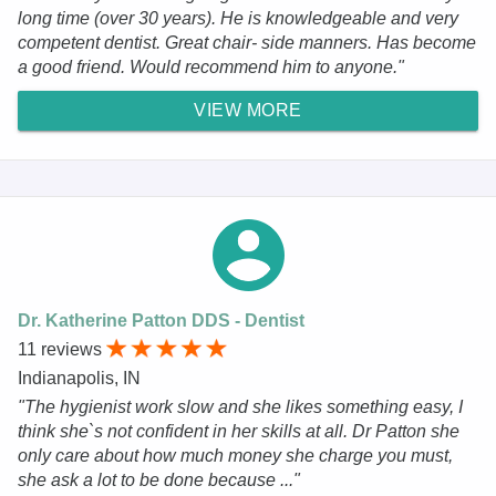
long time (over 30 years). He is knowledgeable and very
competent dentist. Great chair- side manners. Has become
a good friend. Would recommend him to anyone."
VIEW MORE
Dr. Katherine Patton DDS - Dentist
11 reviews
Indianapolis, IN
"The hygienist work slow and she likes something easy, I
think she`s not confident in her skills at all. Dr Patton she
only care about how much money she charge you must,
she ask a lot to be done because ..."