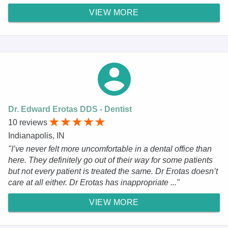
VIEW MORE
Dr. Edward Erotas DDS - Dentist
10 reviews
Indianapolis, IN
"I’ve never felt more uncomfortable in a dental office than
here. They definitely go out of their way for some patients
but not every patient is treated the same. Dr Erotas doesn’t
care at all either. Dr Erotas has inappropriate ..."
VIEW MORE