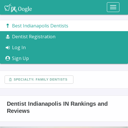
Toggl
naviga
Best Indianapolis Dentists
Dentist Registration
Log In
Sign Up
SPECIALTY: FAMILY DENTISTS
Dentist Indianapolis IN Rankings and
Reviews