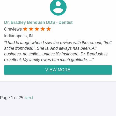
Dr. Bradley Bendush DDS - Dentist
8 reviews
Indianapolis, IN
"I had to laugh when I saw the review with the remark, "troll
at the front desk". She is. And always has been. All
business, no smile... unless it's insincere. Dr. Bendush is
excellent. My family owes him much gratitude. ..."
VIEW MORE
Page 1 of 25
Next