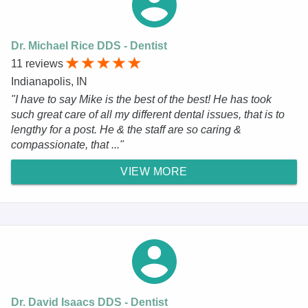
Dr. Michael Rice DDS - Dentist
11 reviews
Indianapolis, IN
"I have to say Mike is the best of the best! He has took
such great care of all my different dental issues, that is to
lengthy for a post. He & the staff are so caring &
compassionate, that ..."
VIEW MORE
Dr. David Isaacs DDS - Dentist