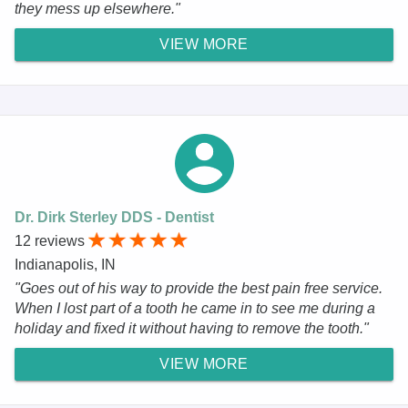
they mess up elsewhere."
VIEW MORE
Dr. Dirk Sterley DDS - Dentist
12 reviews
Indianapolis, IN
"Goes out of his way to provide the best pain free service.
When I lost part of a tooth he came in to see me during a
holiday and fixed it without having to remove the tooth."
VIEW MORE