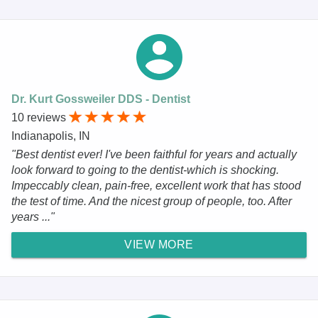
Dr. Kurt Gossweiler DDS - Dentist
10 reviews
Indianapolis, IN
"Best dentist ever! I've been faithful for years and actually
look forward to going to the dentist-which is shocking.
Impeccably clean, pain-free, excellent work that has stood
the test of time. And the nicest group of people, too. After
years ..."
VIEW MORE