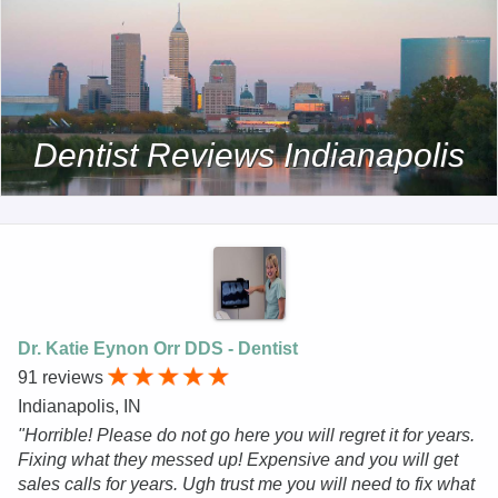
Dentist Reviews Indianapolis
Dr. Katie Eynon Orr DDS - Dentist
91 reviews
Indianapolis, IN
"Horrible! Please do not go here you will regret it for years.
Fixing what they messed up! Expensive and you will get
sales calls for years. Ugh trust me you will need to fix what