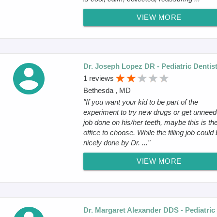
VIEW MORE
Dr. Joseph Lopez DR - Pediatric Dentis
1 reviews
Bethesda , MD
"If you want your kid to be part of the
experiment to try new drugs or get unnee
job done on his/her teeth, maybe this is th
office to choose. While the filling job could
nicely done by Dr. ..."
VIEW MORE
Dr. Margaret Alexander DDS - Pediatric