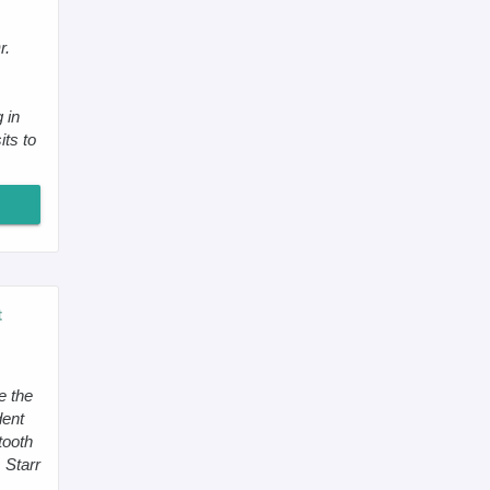
r.
 in
its to
t
e the
dent
tooth
. Starr