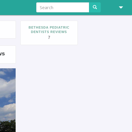
BETHESDA PEDIATRIC
DENTISTS REVIEWS
7
ws