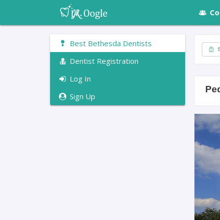
Co
Best Bethesda Dentists
S
Dentist Registration
Log In
Ped
Sign Up