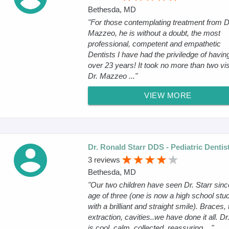
Bethesda, MD
"For those contemplating treatment from D
Mazzeo, he is without a doubt, the most
professional, competent and empathetic
Dentists I have had the priviledge of having
over 23 years! It took no more than two vis
Dr. Mazzeo ..."
VIEW MORE
Dr. Ronald Starr DDS - Pediatric Dentis
3 reviews
Bethesda, MD
"Our two children have seen Dr. Starr sinc
age of three (one is now a high school stu
with a brilliant and straight smile). Braces, 
extraction, cavities..we have done it all. Dr
is cool, calm, collected, reassuring ..."