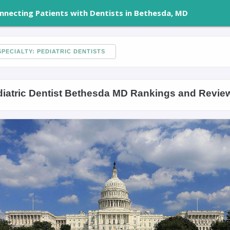
nnecting Patients with Dentists in Bethesda, MD
PECIALTY: PEDIATRIC DENTISTS
iatric Dentist Bethesda MD Rankings and Revie