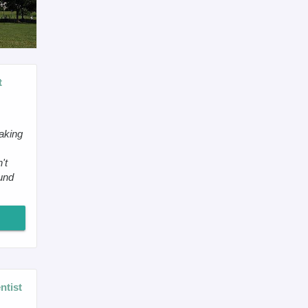
t
making
't
ound
ntist