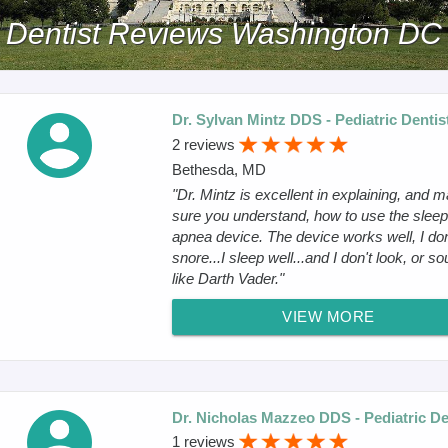
Dentist Reviews Washington DC
Dr. Sylvan Mintz DDS - Pediatric Dentis
2 reviews
Bethesda, MD
"Dr. Mintz is excellent in explaining, and 
sure you understand, how to use the sleep
apnea device. The device works well, I don
snore...I sleep well...and I don't look, or s
like Darth Vader."
VIEW MORE
Dr. Nicholas Mazzeo DDS - Pediatric De
1 reviews