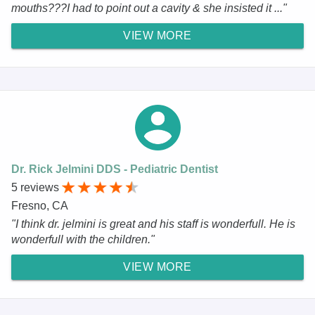
mouths???I had to point out a cavity & she insisted it ..."
VIEW MORE
Dr. Rick Jelmini DDS - Pediatric Dentist
5 reviews
Fresno, CA
"I think dr. jelmini is great and his staff is wonderfull. He is
wonderfull with the children."
VIEW MORE