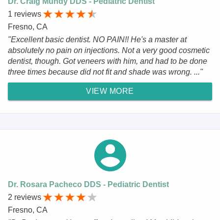
Dr. Craig Mundy DDS - Pediatric Dentist
1 reviews
Fresno, CA
"Excellent basic dentist. NO PAIN!! He's a master at
absolutely no pain on injections. Not a very good cosmetic
dentist, though. Got veneers with him, and had to be done
three times because did not fit and shade was wrong. ..."
VIEW MORE
Dr. Rosara Pacheco DDS - Pediatric Dentist
2 reviews
Fresno, CA