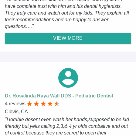
have complete trust with him and his dental hygienists.
They truly care and watch out for my kids. They explain all
their recommendations and are happy to answer
questions. ..."
VIEW MORE
Dr. Rosalinda Raya Wall DDS - Pediatric Dentist
4 reviews
Clovis, CA
"Horrible dosent even wash her hands,supposed to be kid
friendly but yells calling 2,3,& 4 yr olds combative and out
of control because they are scared to open their