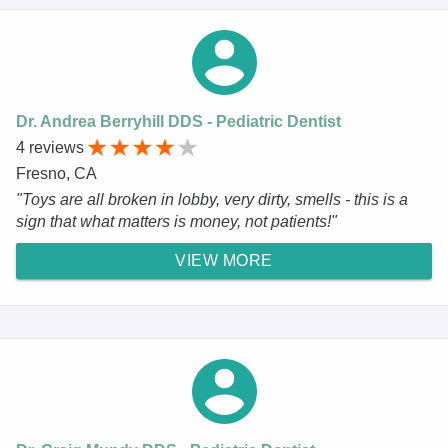
Dr. Andrea Berryhill DDS - Pediatric Dentist
4 reviews
Fresno, CA
"Toys are all broken in lobby, very dirty, smells - this is a
sign that what matters is money, not patients!"
VIEW MORE