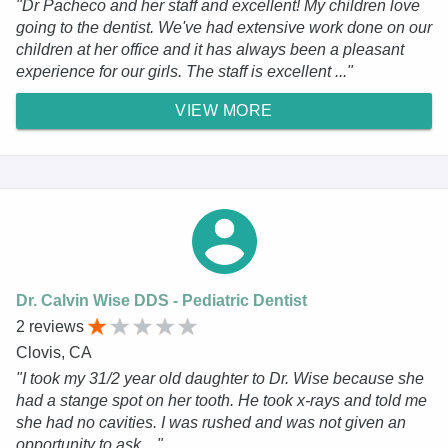
"Dr Pacheco and her staff and excellent! My children love
going to the dentist. We've had extensive work done on our
children at her office and it has always been a pleasant
experience for our girls. The staff is excellent ..."
VIEW MORE
Dr. Calvin Wise DDS - Pediatric Dentist
2 reviews
Clovis, CA
"I took my 31/2 year old daughter to Dr. Wise because she
had a stange spot on her tooth. He took x-rays and told me
she had no cavities. I was rushed and was not given an
opportunity to ask ..."