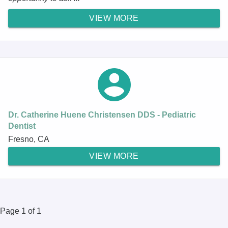
VIEW MORE
Dr. Catherine Huene Christensen DDS - Pediatric
Dentist
Fresno, CA
VIEW MORE
Page 1 of 1