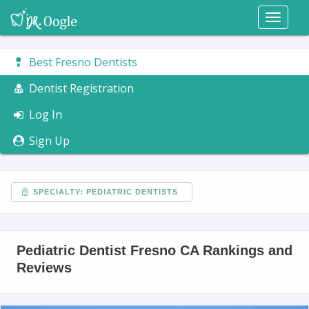
Toggl
naviga
Best Fresno Dentists
Dentist Registration
Log In
Sign Up
SPECIALTY: PEDIATRIC DENTISTS
Pediatric Dentist Fresno CA Rankings and
Reviews