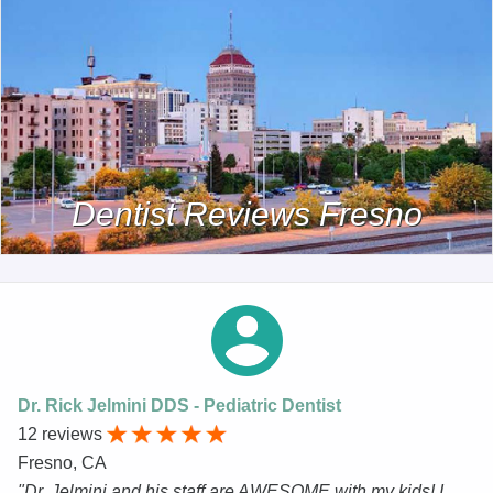
Dentist Reviews Fresno
Dr. Rick Jelmini DDS - Pediatric Dentist
12 reviews
Fresno, CA
"Dr. Jelmini and his staff are AWESOME with my kids! I