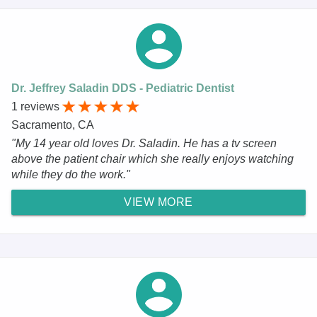
Dr. Jeffrey Saladin DDS - Pediatric Dentist
1 reviews
Sacramento, CA
"My 14 year old loves Dr. Saladin. He has a tv screen
above the patient chair which she really enjoys watching
while they do the work."
VIEW MORE