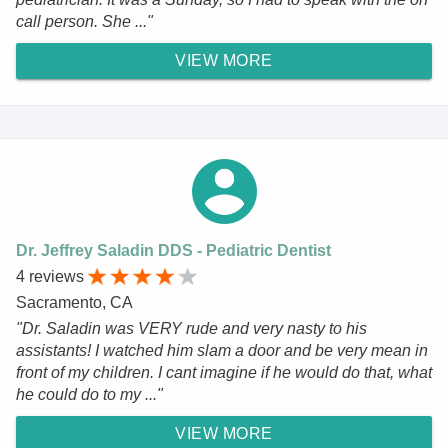
call person. She ..."
VIEW MORE
Dr. Jeffrey Saladin DDS - Pediatric Dentist
4 reviews
Sacramento, CA
"Dr. Saladin was VERY rude and very nasty to his
assistants! I watched him slam a door and be very mean in
front of my children. I cant imagine if he would do that, what
he could do to my ..."
VIEW MORE