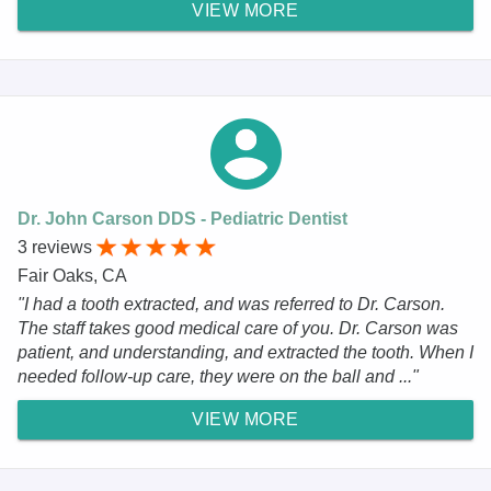
VIEW MORE
Dr. John Carson DDS - Pediatric Dentist
3 reviews
Fair Oaks, CA
"I had a tooth extracted, and was referred to Dr. Carson.
The staff takes good medical care of you. Dr. Carson was
patient, and understanding, and extracted the tooth. When I
needed follow-up care, they were on the ball and ..."
VIEW MORE