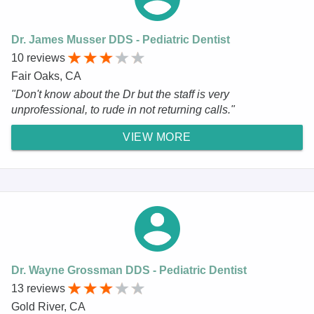
Dr. James Musser DDS - Pediatric Dentist
10 reviews
Fair Oaks, CA
"Don't know about the Dr but the staff is very
unprofessional, to rude in not returning calls."
VIEW MORE
Dr. Wayne Grossman DDS - Pediatric Dentist
13 reviews
Gold River, CA