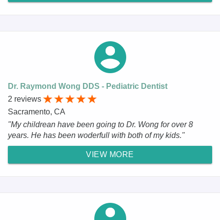
Dr. Raymond Wong DDS - Pediatric Dentist
2 reviews
Sacramento, CA
"My childrean have been going to Dr. Wong for over 8
years. He has been woderfull with both of my kids."
VIEW MORE