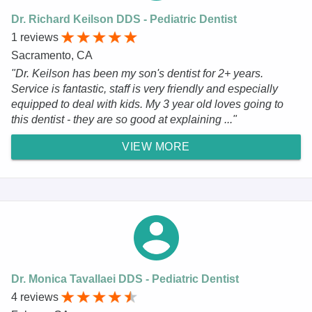
Dr. Richard Keilson DDS - Pediatric Dentist
1 reviews
Sacramento, CA
"Dr. Keilson has been my son's dentist for 2+ years.
Service is fantastic, staff is very friendly and especially
equipped to deal with kids. My 3 year old loves going to
this dentist - they are so good at explaining ..."
VIEW MORE
Dr. Monica Tavallaei DDS - Pediatric Dentist
4 reviews