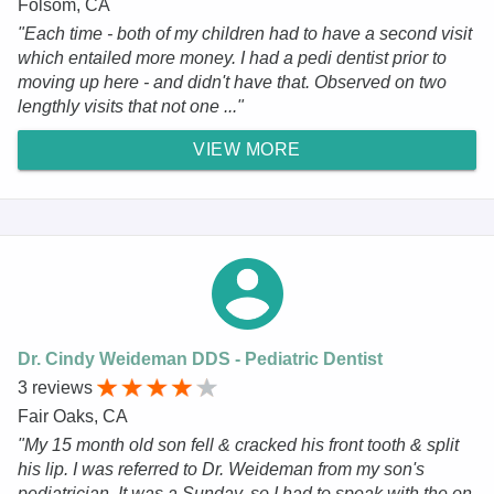
Folsom, CA
"Each time - both of my children had to have a second visit
which entailed more money. I had a pedi dentist prior to
moving up here - and didn't have that. Observed on two
lengthly visits that not one ..."
VIEW MORE
Dr. Cindy Weideman DDS - Pediatric Dentist
3 reviews
Fair Oaks, CA
"My 15 month old son fell & cracked his front tooth & split
his lip. I was referred to Dr. Weideman from my son's
pediatrician. It was a Sunday, so I had to speak with the on