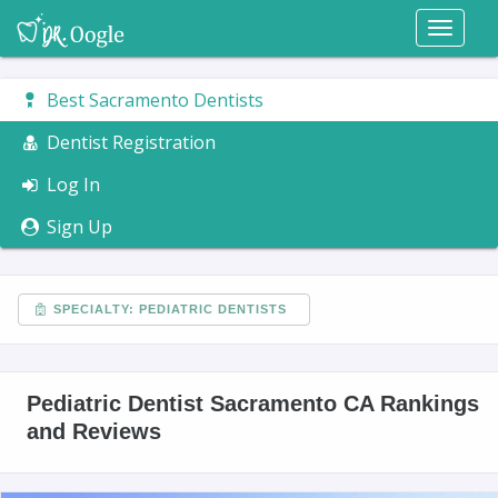
Toggl
naviga
Best Sacramento Dentists
Dentist Registration
Log In
Sign Up
SPECIALTY: PEDIATRIC DENTISTS
Pediatric Dentist Sacramento CA Rankings
and Reviews