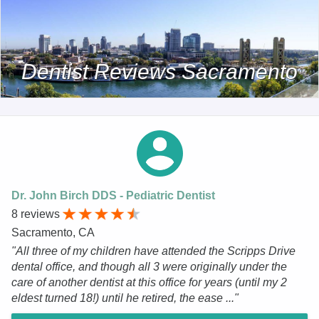
Dentist Reviews Sacramento
Dr. John Birch DDS - Pediatric Dentist
8 reviews
Sacramento, CA
"All three of my children have attended the Scripps Drive
dental office, and though all 3 were originally under the
care of another dentist at this office for years (until my 2
eldest turned 18!) until he retired, the ease ..."