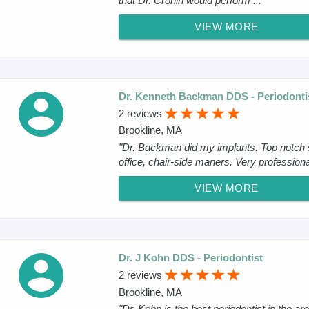
that Dr. Crohin would perform ..."
VIEW MORE
Dr. Kenneth Backman DDS - Periodonti
2 reviews
Brookline, MA
"Dr. Backman did my implants. Top notch s
office, chair-side maners. Very professiona
VIEW MORE
Dr. J Kohn DDS - Periodontist
2 reviews
Brookline, MA
"Dr. Kohn is the best periodontist in the ar