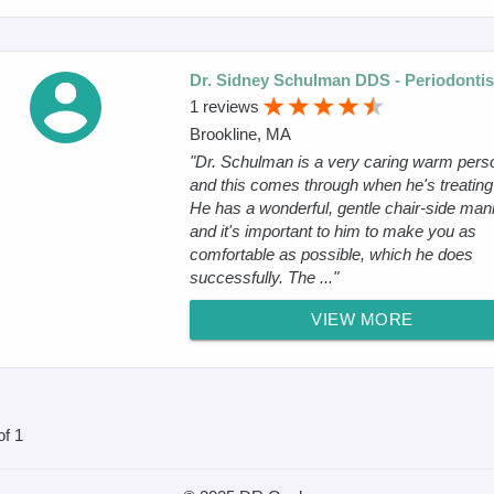
Dr. Sidney Schulman DDS - Periodontis
1 reviews
Brookline, MA
"Dr. Schulman is a very caring warm pers
and this comes through when he's treating
He has a wonderful, gentle chair-side man
and it's important to him to make you as
comfortable as possible, which he does
successfully. The ..."
VIEW MORE
of 1