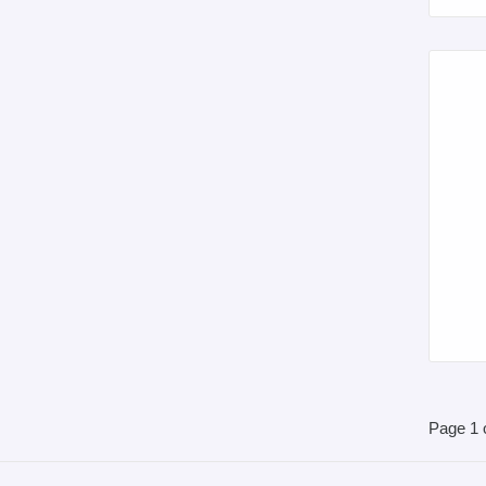
Page 1 