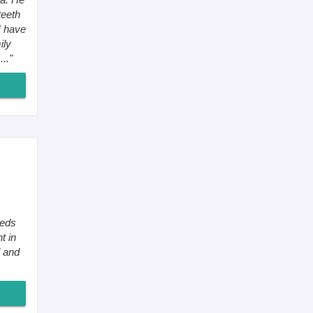
teeth
I have
ily
.."
eeds
t in
l and