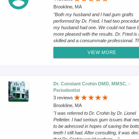
Brookline, MA
"Both my husband and I had gum grafts
performed by Dr. Fried. I had two procedur
my husband had one. We could not have 
more pleased with the results. Dr. Fried is 
skilled and a consummate professional. The
VIEW MORE
Dr. Constant Crohin DMD, MMSC. -
Periodontist
3 reviews
Brookline, MA
"I was referred to Dr. Crohin by Dr. Lionel
Pelletier. I had serious gum issues that n
to be adressed in hopes of saving the bot
teeth I still had. After consulting, it was de