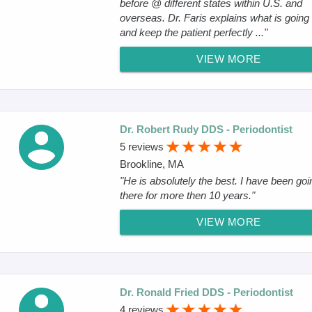
before @ different states within U.S. and
overseas. Dr. Faris explains what is going
and keep the patient perfectly ..."
VIEW MORE
Dr. Robert Rudy DDS - Periodontist
5 reviews
Brookline, MA
"He is absolutely the best. I have been goi
there for more then 10 years."
VIEW MORE
Dr. Ronald Fried DDS - Periodontist
4 reviews