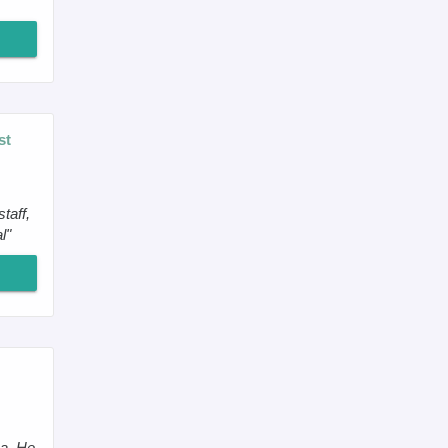
st
taff,
l"
ea. He