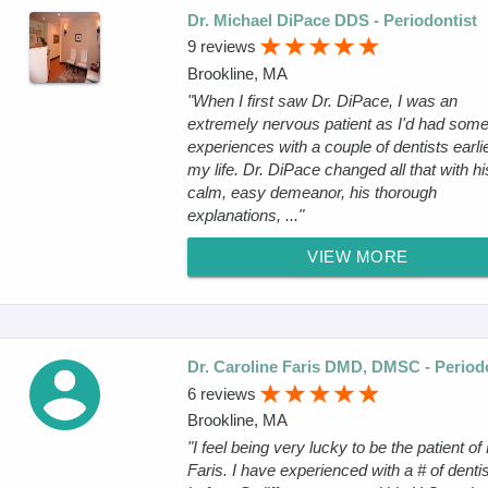
Dr. Michael DiPace DDS - Periodontist
9 reviews
Brookline, MA
"When I first saw Dr. DiPace, I was an
extremely nervous patient as I'd had som
experiences with a couple of dentists earlie
my life. Dr. DiPace changed all that with hi
calm, easy demeanor, his thorough
explanations, ..."
VIEW MORE
Dr. Caroline Faris DMD, DMSC - Period
6 reviews
Brookline, MA
"I feel being very lucky to be the patient of 
Faris. I have experienced with a # of denti