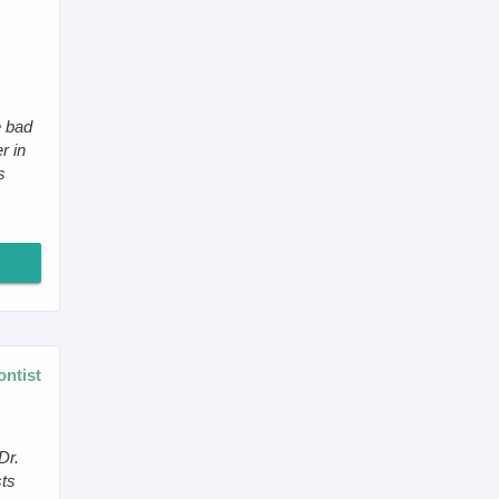
e bad
r in
s
ontist
Dr.
sts