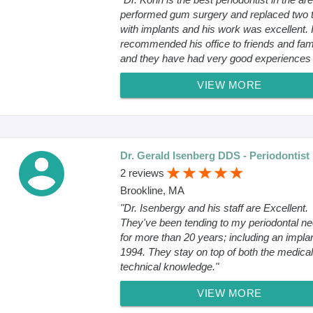
performed gum surgery and replaced two 
with implants and his work was excellent. 
recommended his office to friends and fam
and they have had very good experiences .
VIEW MORE
Dr. Gerald Isenberg DDS - Periodontist
2 reviews
Brookline, MA
"Dr. Isenbergy and his staff are Excellent.
They've been tending to my periodontal n
for more than 20 years; including an implan
1994. They stay on top of both the medica
technical knowledge."
VIEW MORE