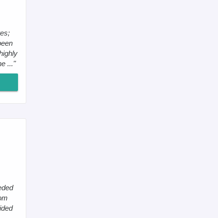
es;
been
highly
 ..."
eeded
tom
cided