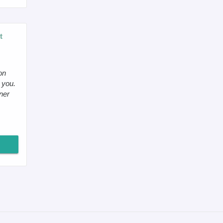
t
on
 you.
ner