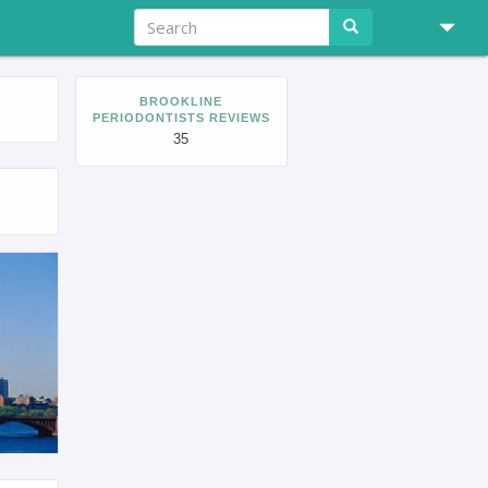
BROOKLINE
PERIODONTISTS REVIEWS
35