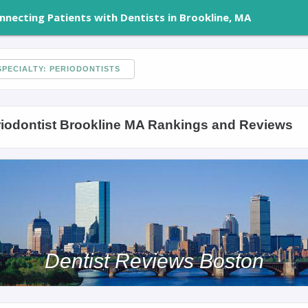
nnecting Patients with Dentists in Brookline, MA
PECIALTY: PERIODONTISTS
iodontist Brookline MA Rankings and Reviews
Dentist Reviews Boston