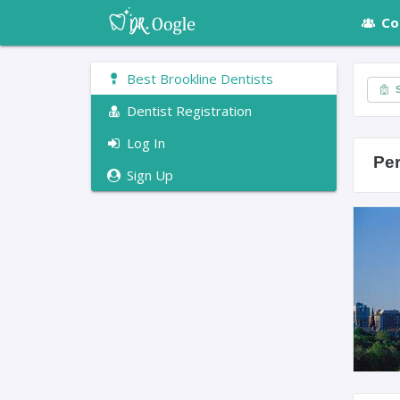
Co
Best Brookline Dentists
S
Dentist Registration
Log In
Per
Sign Up