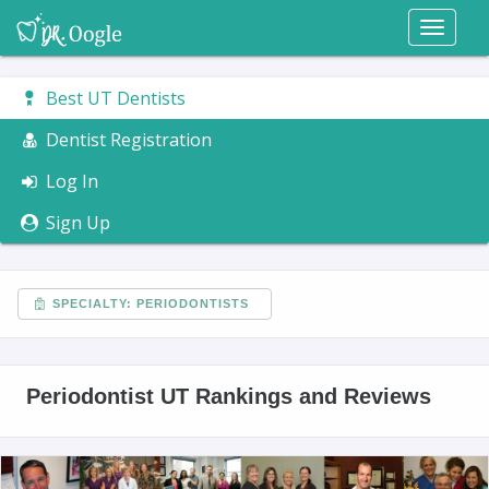
Toggl
naviga
Best UT Dentists
Dentist Registration
Log In
Sign Up
SPECIALTY: PERIODONTISTS
Periodontist UT Rankings and Reviews