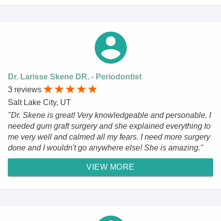
Dr. Larisse Skene DR. - Periodontist
3 reviews
Salt Lake City, UT
"Dr. Skene is great! Very knowledgeable and personable. I
needed gum graft surgery and she explained everything to
me very well and calmed all my fears. I need more surgery
done and I wouldn't go anywhere else! She is amazing."
VIEW MORE