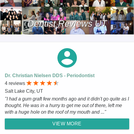
Dentist Reviews UT
Dr. Christian Nielsen DDS - Periodontist
4 reviews
Salt Lake City, UT
"I had a gum graft few months ago and it didn't go quite as I
thought. He was in a hurry to get me out of there, left me
with a huge hole on the roof of my mouth and ..."
VIEW MORE