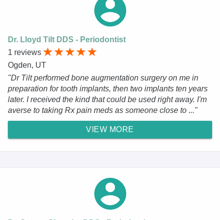
Dr. Lloyd Tilt DDS - Periodontist
1 reviews
Ogden, UT
"Dr Tilt performed bone augmentation surgery on me in
preparation for tooth implants, then two implants ten years
later. I received the kind that could be used right away. I'm
averse to taking Rx pain meds as someone close to ..."
VIEW MORE