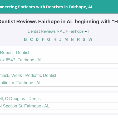
nnecting Patients with Dentists in Fairhope, AL
Dentist Reviews Fairhope in AL beginning with "H
Dentist Reviews
»
AL
»
Fairhope
»
H
B
C
D
F
G
H
J
M
N
R
S
W
 Robert - Dentist
ox 6547, Fairhope - AL
ck, Wells - Pediatric Dentist
ottie Ln, Fairhope - AL
ll, C Douglas - Dentist
 Section St, Fairhope - AL