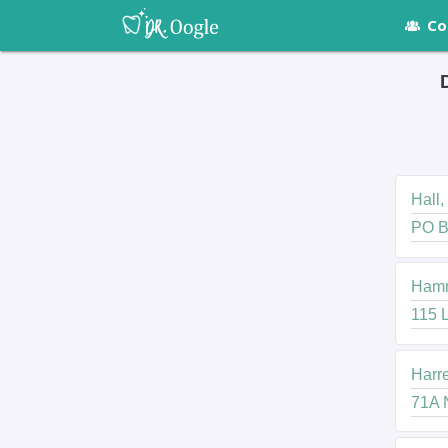
Co
Hall,
PO B
Hammo
115 L
Harre
71A N