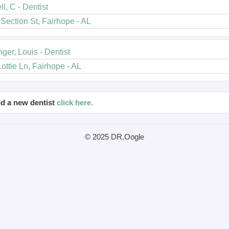
ll, C - Dentist
Section St, Fairhope - AL
nger, Louis - Dentist
ottie Ln, Fairhope - AL
d a new dentist
click here.
© 2025 DR.Oogle