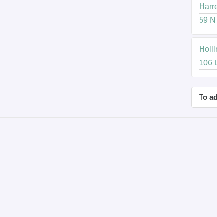
Harre
59 N 
Holli
106 L
To ad