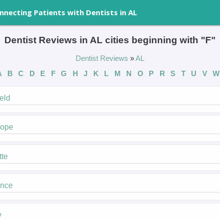
nnecting Patients with Dentists in AL
Dentist Reviews in AL cities beginning with "F"
Dentist Reviews
»
AL
A
B
C
D
E
F
G
H
J
K
L
M
N
O
P
R
S
T
U
V
W
ield
hope
tte
ence
y