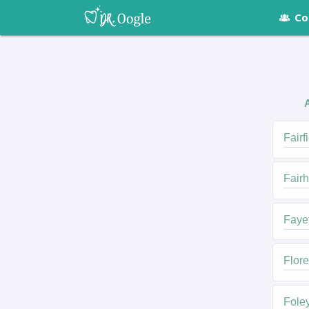
Co
Fairf
Fair
Faye
Flor
Fole