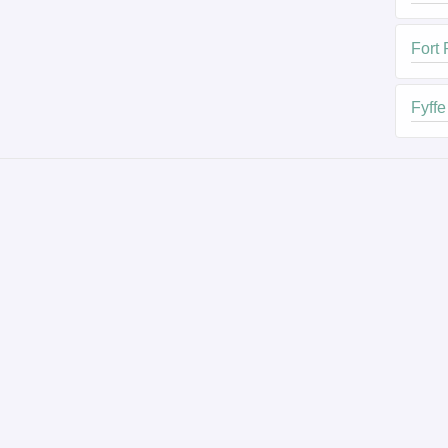
Fort
Fyffe