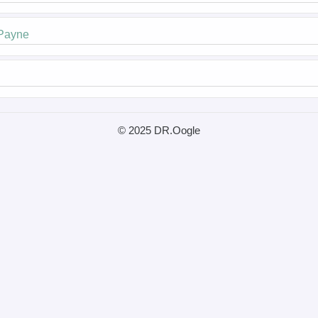
 Payne
© 2025 DR.Oogle