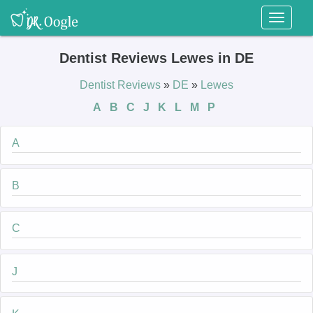
Toggl
naviga
Dentist Reviews Lewes in DE
Dentist Reviews
»
DE
»
Lewes
A
B
C
J
K
L
M
P
A
B
C
J