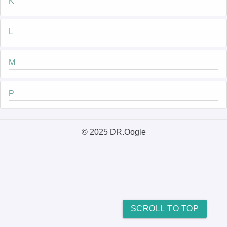
K
L
M
P
© 2025 DR.Oogle
SCROLL TO TOP