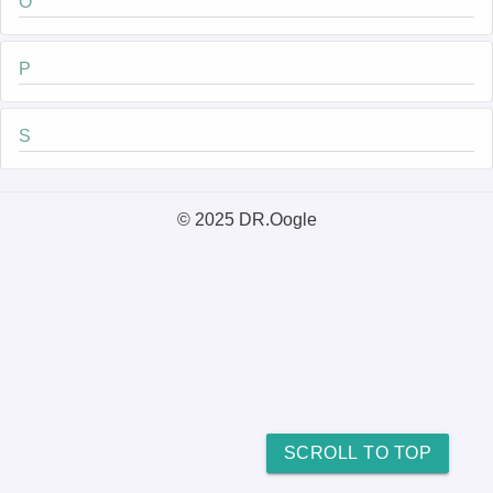
O
P
S
© 2025 DR.Oogle
SCROLL TO TOP