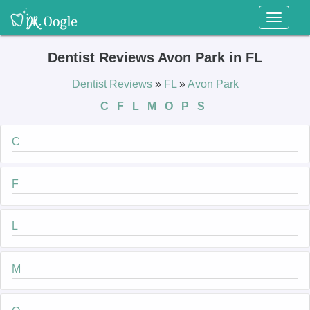
Toggl
naviga
Dentist Reviews Avon Park in FL
Dentist Reviews
»
FL
»
Avon Park
C
F
L
M
O
P
S
C
F
L
M