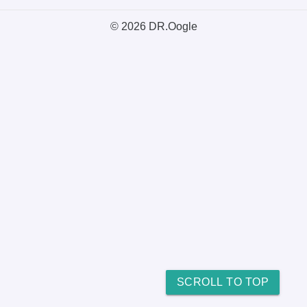
© 2026 DR.Oogle
SCROLL TO TOP