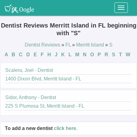
Toggl
naviga
Dentist Reviews Merritt Island in FL beginning
with "S"
Dentist Reviews
»
FL
»
Merritt Island
»
S
A
B
C
D
E
F
H
J
K
L
M
N
O
P
R
S
T
W
Scalera, Joel - Dentist
1400 Dixon Blvd, Merritt Island - FL
Sidor, Anthony - Dentist
225 S Plumosa St, Merritt Island - FL
To add a new dentist
click here.