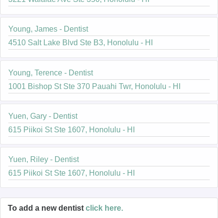
Young, James - Dentist
4510 Salt Lake Blvd Ste B3, Honolulu - HI
Young, Terence - Dentist
1001 Bishop St Ste 370 Pauahi Twr, Honolulu - HI
Yuen, Gary - Dentist
615 Piikoi St Ste 1607, Honolulu - HI
Yuen, Riley - Dentist
615 Piikoi St Ste 1607, Honolulu - HI
To add a new dentist
click here.