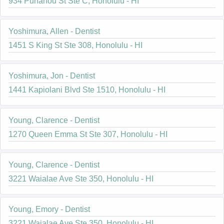
934 Punahou St Ste C, Honolulu - HI
Yoshimura, Allen - Dentist
1451 S King St Ste 308, Honolulu - HI
Yoshimura, Jon - Dentist
1441 Kapiolani Blvd Ste 1510, Honolulu - HI
Young, Clarence - Dentist
1270 Queen Emma St Ste 307, Honolulu - HI
Young, Clarence - Dentist
3221 Waialae Ave Ste 350, Honolulu - HI
Young, Emory - Dentist
3221 Waialae Ave Ste 350, Honolulu - HI