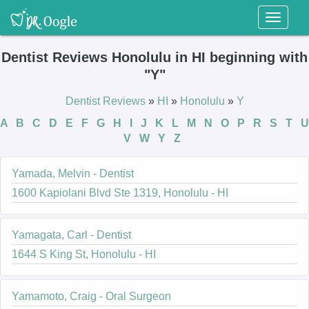
Toggl
naviga
Dentist Reviews Honolulu in HI beginning with
"Y"
Dentist Reviews
»
HI
»
Honolulu
»
Y
A
B
C
D
E
F
G
H
I
J
K
L
M
N
O
P
R
S
T
U
V
W
Y
Z
Yamada, Melvin - Dentist
1600 Kapiolani Blvd Ste 1319, Honolulu - HI
Yamagata, Carl - Dentist
1644 S King St, Honolulu - HI
Yamamoto, Craig - Oral Surgeon