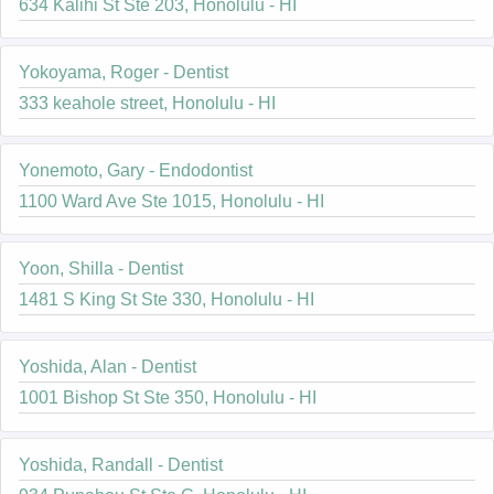
634 Kalihi St Ste 203, Honolulu - HI
Yokoyama, Roger - Dentist
333 keahole street, Honolulu - HI
Yonemoto, Gary - Endodontist
1100 Ward Ave Ste 1015, Honolulu - HI
Yoon, Shilla - Dentist
1481 S King St Ste 330, Honolulu - HI
Yoshida, Alan - Dentist
1001 Bishop St Ste 350, Honolulu - HI
Yoshida, Randall - Dentist