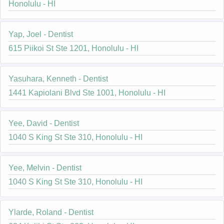
Honolulu - HI
Yap, Joel - Dentist
615 Piikoi St Ste 1201, Honolulu - HI
Yasuhara, Kenneth - Dentist
1441 Kapiolani Blvd Ste 1001, Honolulu - HI
Yee, David - Dentist
1040 S King St Ste 310, Honolulu - HI
Yee, Melvin - Dentist
1040 S King St Ste 310, Honolulu - HI
Ylarde, Roland - Dentist