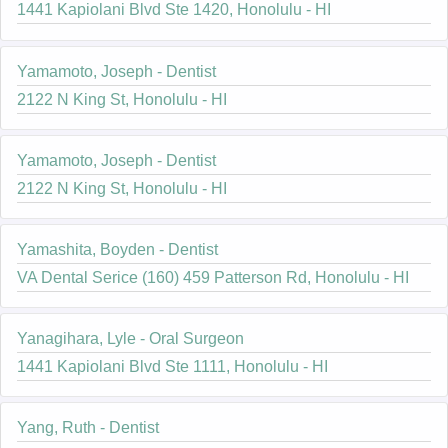
1441 Kapiolani Blvd Ste 1420, Honolulu - HI
Yamamoto, Joseph - Dentist
2122 N King St, Honolulu - HI
Yamamoto, Joseph - Dentist
2122 N King St, Honolulu - HI
Yamashita, Boyden - Dentist
VA Dental Serice (160) 459 Patterson Rd, Honolulu - HI
Yanagihara, Lyle - Oral Surgeon
1441 Kapiolani Blvd Ste 1111, Honolulu - HI
Yang, Ruth - Dentist