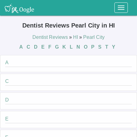
Toggl
naviga
Dentist Reviews Pearl City in HI
Dentist Reviews
»
HI
»
Pearl City
A
C
D
E
F
G
K
L
N
O
P
S
T
Y
A
C
D
E