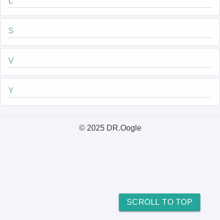
L
S
V
Y
© 2025 DR.Oogle
SCROLL TO TOP