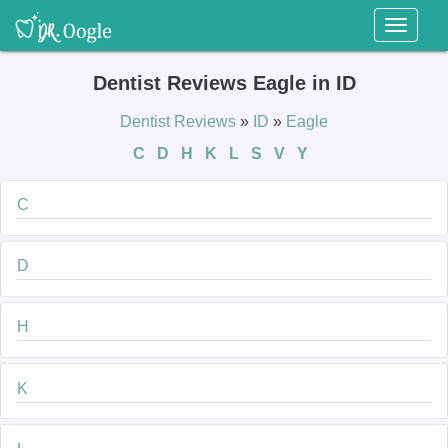
Toggl
naviga
Dentist Reviews Eagle in ID
Dentist Reviews
»
ID
»
Eagle
C
D
H
K
L
S
V
Y
C
D
H
K