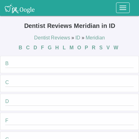
Toggl
naviga
Dentist Reviews Meridian in ID
Dentist Reviews
»
ID
»
Meridian
B
C
D
F
G
H
L
M
O
P
R
S
V
W
B
C
D
F