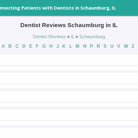
nnecting Patients with Dentists in Schaumburg, IL
Dentist Reviews Schaumburg in IL
Dentist Reviews
»
IL
»
Schaumburg
A
B
C
D
E
F
G
H
J
K
L
M
N
P
R
S
U
V
W
Z