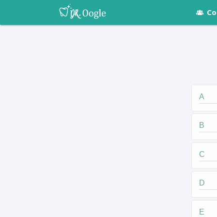
Co
A
B
C
D
E