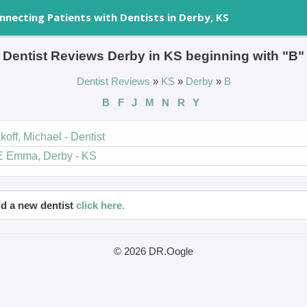
nnecting Patients with Dentists in Derby, KS
Dentist Reviews Derby in KS beginning with "B"
Dentist Reviews
»
KS
»
Derby
»
B
B
F
J
M
N
R
Y
koff, Michael - Dentist
E Emma, Derby - KS
d a new dentist
click here.
© 2026 DR.Oogle