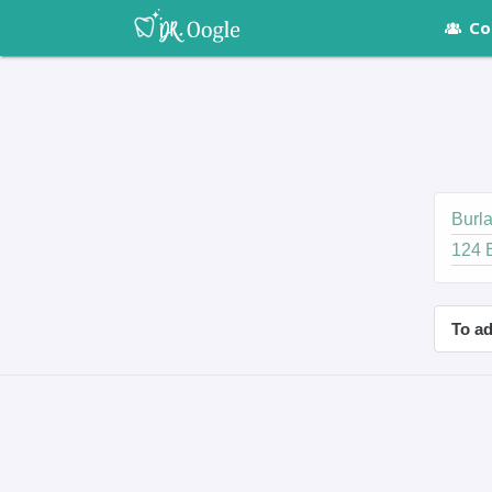
Co
Burla
124 
To ad