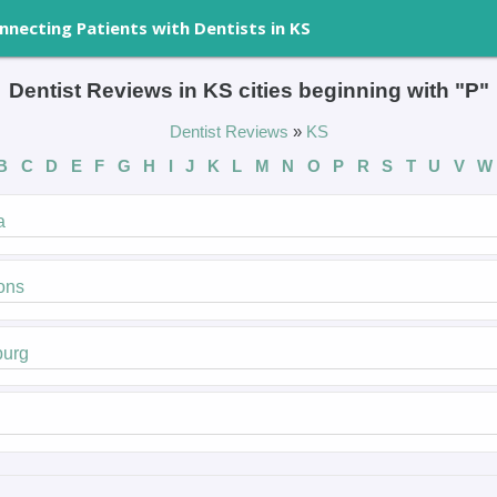
nnecting Patients with Dentists in KS
Dentist Reviews in KS cities beginning with "P"
Dentist Reviews
»
KS
B
C
D
E
F
G
H
I
J
K
L
M
N
O
P
R
S
T
U
V
a
ons
burg