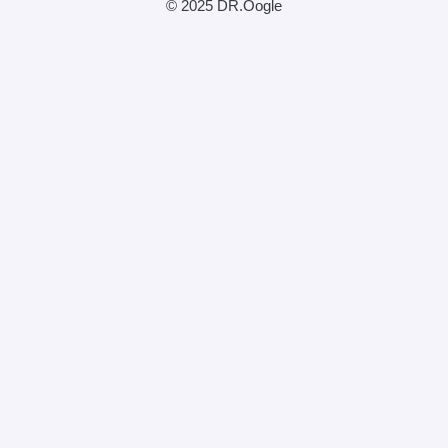
© 2025 DR.Oogle