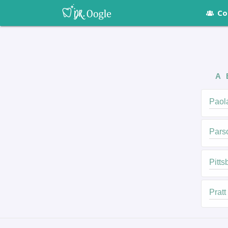
Co
A
Paol
Pars
Pitts
Pratt