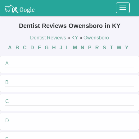
Toggl
naviga
Dentist Reviews Owensboro in KY
Dentist Reviews
»
KY
»
Owensboro
A
B
C
D
F
G
H
J
L
M
N
P
R
S
T
W
Y
A
B
C
D