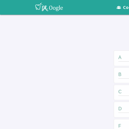
Co
A
B
C
D
F