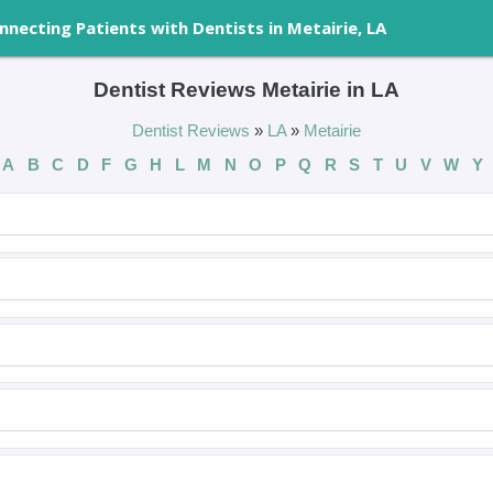
nnecting Patients with Dentists in Metairie, LA
Dentist Reviews Metairie in LA
Dentist Reviews
»
LA
»
Metairie
A
B
C
D
F
G
H
L
M
N
O
P
Q
R
S
T
U
V
W
Y