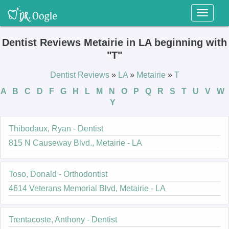
Toggl
naviga
Dentist Reviews Metairie in LA beginning with
"T"
Dentist Reviews
»
LA
»
Metairie
»
T
A
B
C
D
F
G
H
L
M
N
O
P
Q
R
S
T
U
V
W
Y
Thibodaux, Ryan - Dentist
815 N Causeway Blvd., Metairie - LA
Toso, Donald - Orthodontist
4614 Veterans Memorial Blvd, Metairie - LA
Trentacoste, Anthony - Dentist