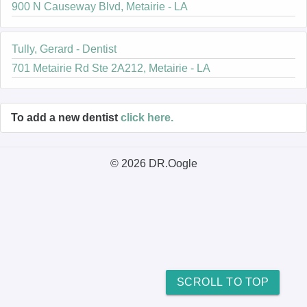
900 N Causeway Blvd, Metairie - LA
Tully, Gerard - Dentist
701 Metairie Rd Ste 2A212, Metairie - LA
To add a new dentist
click here.
© 2026 DR.Oogle
SCROLL TO TOP