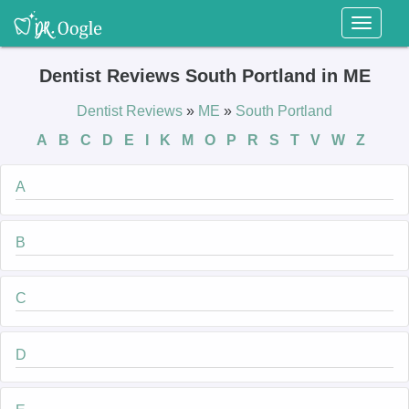
Toggl
naviga
Dentist Reviews South Portland in ME
Dentist Reviews
»
ME
»
South Portland
A
B
C
D
E
I
K
M
O
P
R
S
T
V
W
Z
A
B
C
D