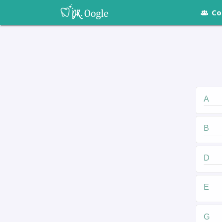
Co
A
B
D
E
G