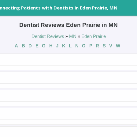
nnecting Patients with Dentists in Eden Prairie, MN
Dentist Reviews Eden Prairie in MN
Dentist Reviews
»
MN
»
Eden Prairie
A
B
D
E
G
H
J
K
L
N
O
P
R
S
V
W