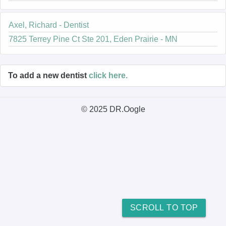
Axel, Richard - Dentist
7825 Terrey Pine Ct Ste 201, Eden Prairie - MN
To add a new dentist
click here.
© 2025 DR.Oogle
SCROLL TO TOP