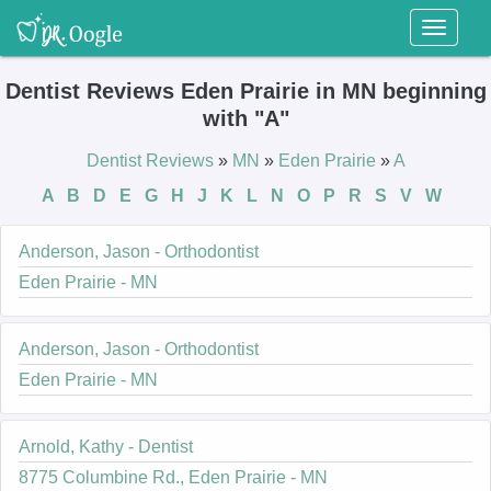
Toggl
naviga
Dentist Reviews Eden Prairie in MN beginning
with "A"
Dentist Reviews
»
MN
»
Eden Prairie
»
A
A
B
D
E
G
H
J
K
L
N
O
P
R
S
V
W
Anderson, Jason - Orthodontist
Eden Prairie - MN
Anderson, Jason - Orthodontist
Eden Prairie - MN
Arnold, Kathy - Dentist
8775 Columbine Rd., Eden Prairie - MN