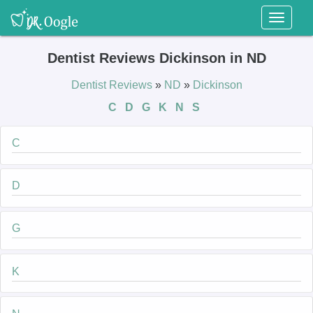
Toggl
naviga
Dentist Reviews Dickinson in ND
Dentist Reviews
»
ND
»
Dickinson
C
D
G
K
N
S
C
D
G
K