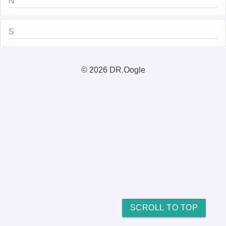
N
S
© 2026 DR.Oogle
SCROLL TO TOP