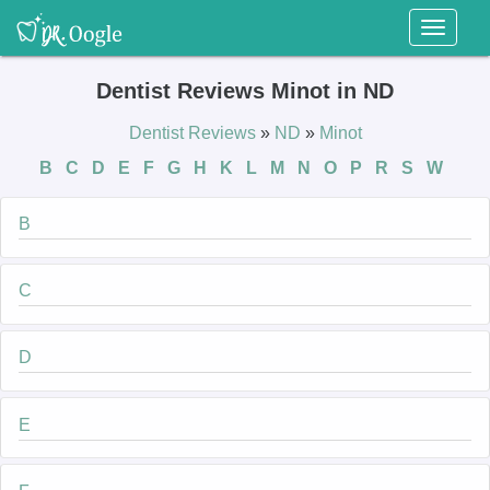
Toggl
naviga
Dentist Reviews Minot in ND
Dentist Reviews
»
ND
»
Minot
B
C
D
E
F
G
H
K
L
M
N
O
P
R
S
W
B
C
D
E